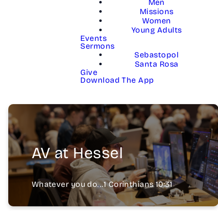
Men
Missions
Women
Young Adults
Events
Sermons
Sebastopol
Santa Rosa
Give
Download The App
AV at Hessel
Whatever you do...1 Corinthians 10:31