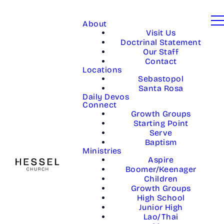
About
Visit Us
Doctrinal Statement
Our Staff
Contact
Locations
Sebastopol
Santa Rosa
Daily Devos
Connect
Growth Groups
Starting Point
Serve
Baptism
Ministries
Aspire
Boomer/Keenager
Children
Growth Groups
High School
Junior High
Lao/Thai