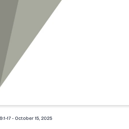
9:1-17 - October 15, 2025