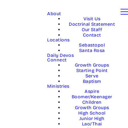
About
Visit Us
Doctrinal Statement
Our Staff
Contact
Locations
Sebastopol
Santa Rosa
Daily Devos
Connect
Growth Groups
Starting Point
Serve
Baptism
Ministries
Aspire
Boomer/Keenager
Children
Growth Groups
High School
Junior High
Lao/Thai