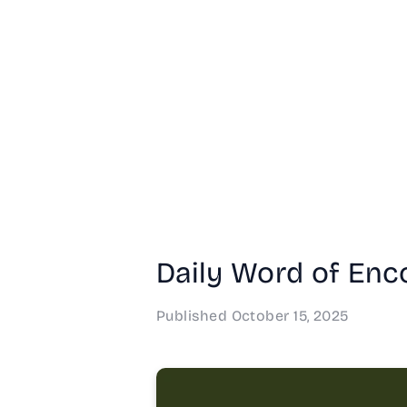
Daily Word of Enco
Published
October 15, 2025