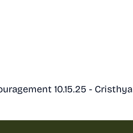
uragement 10.15.25 - Cristhya