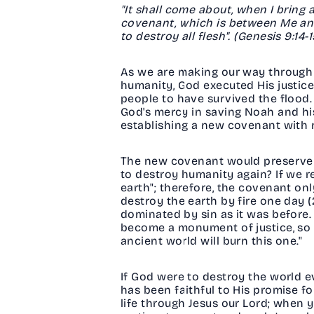
"It shall come about, when I bring 
covenant, which is between Me and 
to destroy all flesh". (Genesis 9:14-
As we are making our way through 
humanity, God executed His justic
people to have survived the flood. 
God's mercy in saving Noah and hi
establishing a new covenant with 
The new covenant would preserve H
to destroy humanity again? If we rea
earth"; therefore, the covenant onl
destroy the earth by fire one day (2
dominated by sin as it was before
become a monument of justice, so 
ancient world will burn this one."
If God were to destroy the world 
has been faithful to His promise fo
life through Jesus our Lord; when 