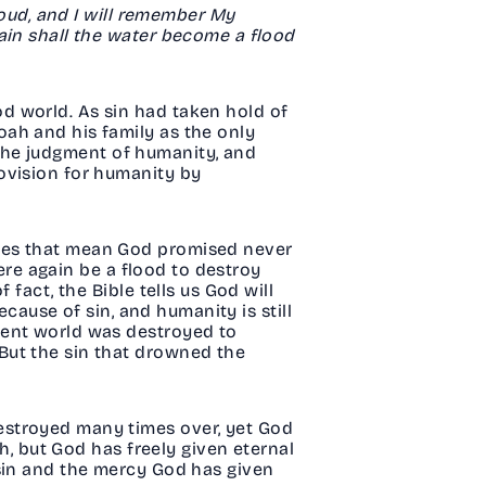
loud, and I will remember My
ain shall the water become a flood
d world. As sin had taken hold of
ah and his family as the only
n the judgment of humanity, and
ovision for humanity by
does that mean God promised never
here again be a flood to destroy
fact, the Bible tells us God will
ecause of sin, and humanity is still
ient world was destroyed to
But the sin that drowned the
estroyed many times over, yet God
th, but God has freely given eternal
 sin and the mercy God has given