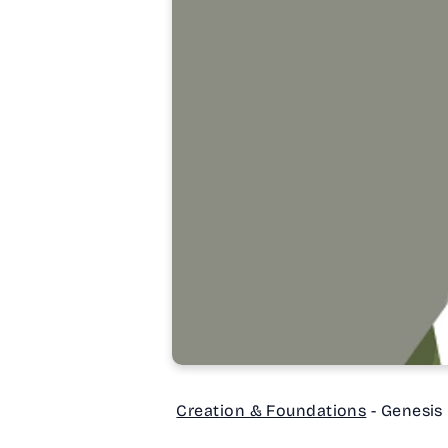
Creation & Foundations
- Genesis 