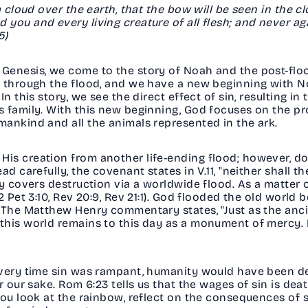
a cloud over the earth, that the bow will be seen in the c
you and every living creature of all flesh; and never ag
15)
Genesis, we come to the story of Noah and the post-floo
e through the flood, and we have a new beginning with No
In this story, we see the direct effect of sin, resulting i
s family. With this new beginning, God focuses on the pr
mankind and all the animals represented in the ark.
is creation from another life-ending flood; however, 
d carefully, the covenant states in V.11, "neither shall t
y covers destruction via a worldwide flood. As a matter of 
 Pet 3:10, Rev 20:9, Rev 21:1). God flooded the old world b
. The Matthew Henry commentary states, "Just as the anc
this world remains to this day as a monument of mercy. 
every time sin was rampant, humanity would have been d
r our sake. Rom 6:23 tells us that the wages of sin is dea
you look at the rainbow, reflect on the consequences of