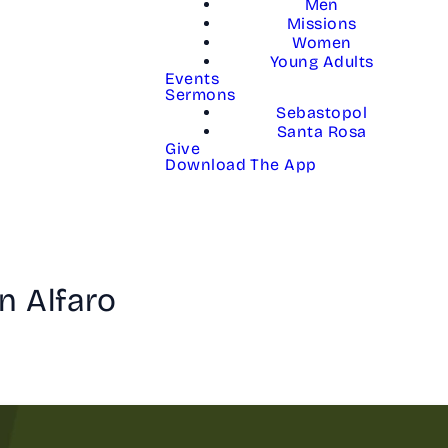
Men
Missions
Women
Young Adults
Events
Sermons
Sebastopol
Santa Rosa
Give
Download The App
n Alfaro