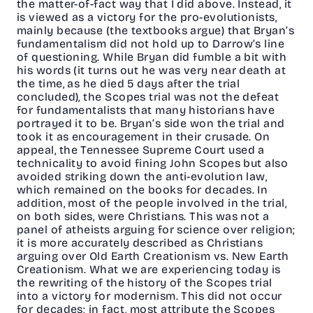
the matter-of-fact way that I did above. Instead, it
is viewed as a victory for the pro-evolutionists,
mainly because (the textbooks argue) that Bryan’s
fundamentalism did not hold up to Darrow’s line
of questioning. While Bryan did fumble a bit with
his words (it turns out he was very near death at
the time, as he died 5 days after the trial
concluded), the Scopes trial was not the defeat
for fundamentalists that many historians have
portrayed it to be. Bryan’s side won the trial and
took it as encouragement in their crusade. On
appeal, the Tennessee Supreme Court used a
technicality to avoid fining John Scopes but also
avoided striking down the anti-evolution law,
which remained on the books for decades. In
addition, most of the people involved in the trial,
on both sides, were Christians. This was not a
panel of atheists arguing for science over religion;
it is more accurately described as Christians
arguing over Old Earth Creationism vs. New Earth
Creationism. What we are experiencing today is
the rewriting of the history of the Scopes trial
into a victory for modernism. This did not occur
for decades; in fact, most attribute the Scopes