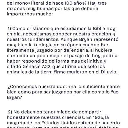
del mono» literal de hace 100 años? Hay tres
razones muy buenas por las que debería
importarnos mucho:
1) Como cristianos que estudiamos la Biblia hoy
en día, necesitamos conocer nuestra creación y
nuestros fundamentos. Aunque Bryan representó
muy bien la teología de su época cuando fue
literalmente juzgado por defenderla, si hubiera
conocido un poco mejor el pasaje de hoy, podría
haber respondido de forma más definitiva y
citado Génesis 7:22, que afirma que solo los
animales de la tierra firme murieron en el Diluvio.
¿Conocemos nuestra doctrina lo suficientemente
bien como para ser juzgados por ella como lo fue
Bryan?
2) No debemos tener miedo de compartir
honestamente nuestras creencias. En 1925, la
mayoría de los Estados Unidos estaba de acuerdo