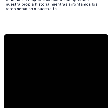
nuestra propia historia mientras afrontamos los
retos actuales a nuestra fe.
Email
Call Us
info@hessel.org
(707) 823-
8556