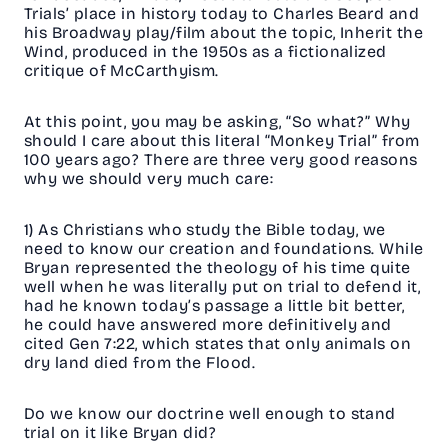
Trials’ place in history today to Charles Beard and
his Broadway play/film about the topic, Inherit the
Wind, produced in the 1950s as a fictionalized
critique of McCarthyism.
At this point, you may be asking, “So what?” Why
should I care about this literal “Monkey Trial” from
100 years ago? There are three very good reasons
why we should very much care:
1) As Christians who study the Bible today, we
need to know our creation and foundations. While
Bryan represented the theology of his time quite
well when he was literally put on trial to defend it,
had he known today’s passage a little bit better,
he could have answered more definitively and
cited Gen 7:22, which states that only animals on
dry land died from the Flood.
Do we know our doctrine well enough to stand
trial on it like Bryan did?