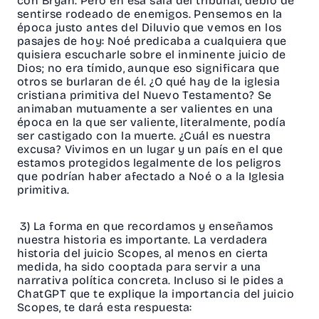
con Bryan. Pero en esa sala del tribunal, debió de
sentirse rodeado de enemigos. Pensemos en la
época justo antes del Diluvio que vemos en los
pasajes de hoy: Noé predicaba a cualquiera que
quisiera escucharle sobre el inminente juicio de
Dios; no era tímido, aunque eso significara que
otros se burlaran de él. ¿O qué hay de la iglesia
cristiana primitiva del Nuevo Testamento? Se
animaban mutuamente a ser valientes en una
época en la que ser valiente, literalmente, podía
ser castigado con la muerte. ¿Cuál es nuestra
excusa? Vivimos en un lugar y un país en el que
estamos protegidos legalmente de los peligros
que podrían haber afectado a Noé o a la Iglesia
primitiva.
3) La forma en que recordamos y enseñamos
nuestra historia es importante. La verdadera
historia del juicio Scopes, al menos en cierta
medida, ha sido cooptada para servir a una
narrativa política concreta. Incluso si le pides a
ChatGPT que te explique la importancia del juicio
Scopes, te dará esta respuesta: