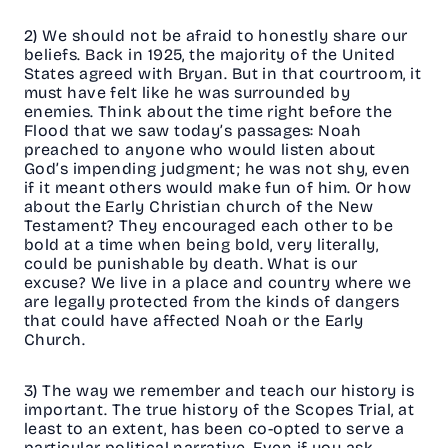
2) We should not be afraid to honestly share our
beliefs. Back in 1925, the majority of the United
States agreed with Bryan. But in that courtroom, it
must have felt like he was surrounded by
enemies. Think about the time right before the
Flood that we saw today’s passages: Noah
preached to anyone who would listen about
God’s impending judgment; he was not shy, even
if it meant others would make fun of him. Or how
about the Early Christian church of the New
Testament? They encouraged each other to be
bold at a time when being bold, very literally,
could be punishable by death. What is our
excuse? We live in a place and country where we
are legally protected from the kinds of dangers
that could have affected Noah or the Early
Church.
3) The way we remember and teach our history is
important. The true history of the Scopes Trial, at
least to an extent, has been co-opted to serve a
particular political narrative. Even if you ask