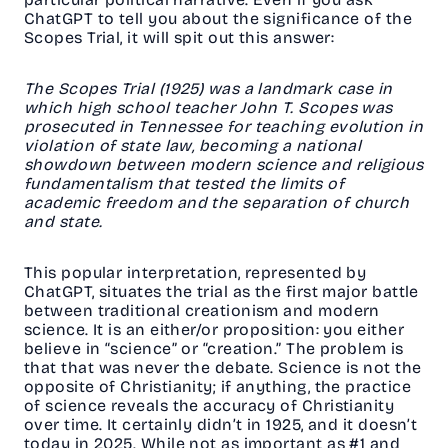
ChatGPT to tell you about the significance of the
Scopes Trial, it will spit out this answer:
The Scopes Trial (1925) was a landmark case in
which high school teacher John T. Scopes was
prosecuted in Tennessee for teaching evolution in
violation of state law, becoming a national
showdown between modern science and religious
fundamentalism that tested the limits of
academic freedom and the separation of church
and state.
This popular interpretation, represented by
ChatGPT, situates the trial as the first major battle
between traditional creationism and modern
science. It is an either/or proposition: you either
believe in “science” or “creation.” The problem is
that that was never the debate. Science is not the
opposite of Christianity; if anything, the practice
of science reveals the accuracy of Christianity
over time. It certainly didn’t in 1925, and it doesn’t
today in 2025. While not as important as #1 and