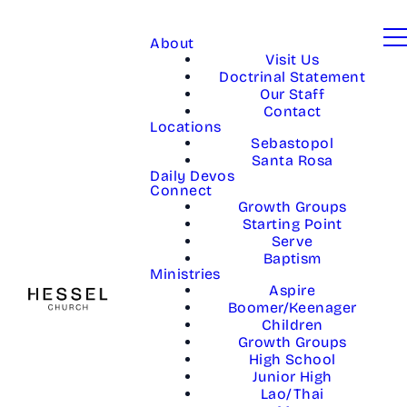
About
Visit Us
Doctrinal Statement
Our Staff
Contact
Locations
Sebastopol
Santa Rosa
Daily Devos
Connect
Growth Groups
Starting Point
Serve
Baptism
Ministries
Aspire
Boomer/Keenager
Children
Growth Groups
High School
Junior High
Lao/Thai