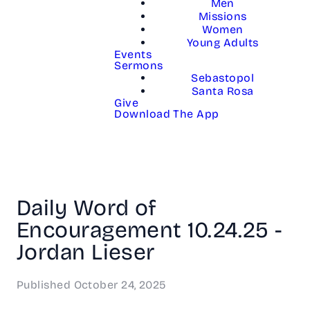
Men
Missions
Women
Young Adults
Events
Sermons
Sebastopol
Santa Rosa
Give
Download The App
Daily Word of
Encouragement 10.24.25 -
Jordan Lieser
Published
October 24, 2025