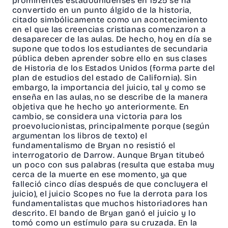
prominentes estadounidenses en 1925 se ha
convertido en un punto álgido de la historia,
citado simbólicamente como un acontecimiento
en el que las creencias cristianas comenzaron a
desaparecer de las aulas. De hecho, hoy en día se
supone que todos los estudiantes de secundaria
pública deben aprender sobre ello en sus clases
de Historia de los Estados Unidos (forma parte del
plan de estudios del estado de California). Sin
embargo, la importancia del juicio, tal y como se
enseña en las aulas, no se describe de la manera
objetiva que he hecho yo anteriormente. En
cambio, se considera una victoria para los
proevolucionistas, principalmente porque (según
argumentan los libros de texto) el
fundamentalismo de Bryan no resistió el
interrogatorio de Darrow. Aunque Bryan titubeó
un poco con sus palabras (resulta que estaba muy
cerca de la muerte en ese momento, ya que
falleció cinco días después de que concluyera el
juicio), el juicio Scopes no fue la derrota para los
fundamentalistas que muchos historiadores han
descrito. El bando de Bryan ganó el juicio y lo
tomó como un estímulo para su cruzada. En la