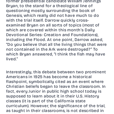
former presidential candidate William Jennings
Bryan, to the stand for a theological line of
questioning mostly surrounding the book of
Genesis, which really did not have much to do
with the trial itself. Darrow quickly cross-
examined Bryan on all sorts of topics (most of
which are covered within this month’s Daily
Devotional Series: Creation and Foundations),
including the Flood. At one point, Darrow asked,
“Do you believe that all the living things that were
not contained in the Ark were destroyed?” To
which Bryan answered, “I think the fish may have
lived.”
Interestingly, this debate between two prominent
Americans in 1925 has become a historical
flashpoint, symbolically cited as an event where
Christian beliefs began to leave the classroom. In
fact, every Junior in public high school today is
supposed to learn about it in their U.S. History
classes (it is part of the California state
curriculum). However, the significance of the trial,
as taught in their classrooms, is not described in