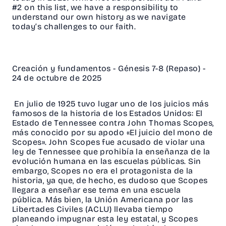
#2 on this list, we have a responsibility to
understand our own history as we navigate
today’s challenges to our faith.
Creación y fundamentos - Génesis 7-8 (Repaso) -
24 de octubre de 2025
En julio de 1925 tuvo lugar uno de los juicios más
famosos de la historia de los Estados Unidos: El
Estado de Tennessee contra John Thomas Scopes,
más conocido por su apodo «El juicio del mono de
Scopes». John Scopes fue acusado de violar una
ley de Tennessee que prohibía la enseñanza de la
evolución humana en las escuelas públicas. Sin
embargo, Scopes no era el protagonista de la
historia, ya que, de hecho, es dudoso que Scopes
llegara a enseñar ese tema en una escuela
pública. Más bien, la Unión Americana por las
Libertades Civiles (ACLU) llevaba tiempo
planeando impugnar esta ley estatal, y Scopes