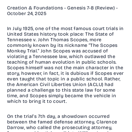
Creation & Foundations - Genesis 7-8 (Review) -
October 24, 2025
In July 1925, one of the most famous court trials in
United States history took place: The State of
Tennessee v. John Thomas Scopes, more
commonly known by its nickname “The Scopes
Monkey Trial.” John Scopes was accused of
violating a Tennessee law, which outlawed the
teaching of human evolution in public schools.
Scopes himself was not the main character in the
story, however, in fact, it is dubious if Scopes ever
even taught that topic in a public school. Rather,
the American Civil Liberties Union (ACLU) had
planned a challenge to this state law for some
time, and Scopes simply became the vehicle in
which to bring it to court.
On the trial’s 7th day, a showdown occurred
between the famed defense attorney, Clarence
Darrow, who called the prosecuting attorney,