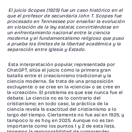
El juicio Scopes (1925) fue un caso histórico en el
que el profesor de secundaria John T. Scopes fue
procesado en Tennessee por enseñar la evolución
en violación de la ley estatal, convirtiéndose en
un enfrentamiento nacional entre la ciencia
moderna y el fundamentalismo religioso que puso
a prueba los límites de la libertad académica y la
separación entre Iglesia y Estado.
Esta interpretación popular, representada por
ChatGPT, sitúa el juicio como la primera gran
batalla entre el creacionismo tradicional y la
ciencia moderna. Se trata de una proposición
excluyente: o se cree en la «ciencia» o se cree en
la «creación». El problema es que ese nunca fue el
debate. La ciencia no es lo contrario del
cristianismo; en todo caso, la práctica de la
ciencia revela la exactitud del cristianismo a lo
largo del tiempo. Ciertamente no fue así en 1925, y
tampoco lo es hoy en 2025. Aunque no es tan
importante como los puntos 1 y 2 de esta lista,
tenemos la responsabilidad de comprender