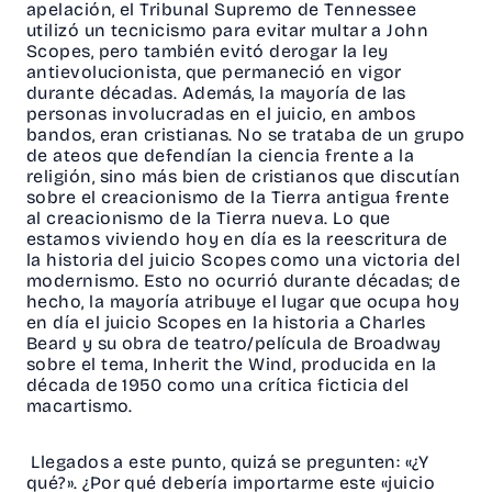
apelación, el Tribunal Supremo de Tennessee
utilizó un tecnicismo para evitar multar a John
Scopes, pero también evitó derogar la ley
antievolucionista, que permaneció en vigor
durante décadas. Además, la mayoría de las
personas involucradas en el juicio, en ambos
bandos, eran cristianas. No se trataba de un grupo
de ateos que defendían la ciencia frente a la
religión, sino más bien de cristianos que discutían
sobre el creacionismo de la Tierra antigua frente
al creacionismo de la Tierra nueva. Lo que
estamos viviendo hoy en día es la reescritura de
la historia del juicio Scopes como una victoria del
modernismo. Esto no ocurrió durante décadas; de
hecho, la mayoría atribuye el lugar que ocupa hoy
en día el juicio Scopes en la historia a Charles
Beard y su obra de teatro/película de Broadway
sobre el tema, Inherit the Wind, producida en la
década de 1950 como una crítica ficticia del
macartismo.
Llegados a este punto, quizá se pregunten: «¿Y
qué?». ¿Por qué debería importarme este «juicio