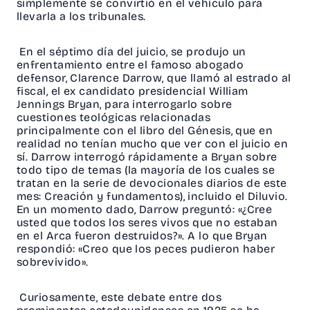
simplemente se convirtió en el vehículo para
llevarla a los tribunales.
En el séptimo día del juicio, se produjo un
enfrentamiento entre el famoso abogado
defensor, Clarence Darrow, que llamó al estrado al
fiscal, el ex candidato presidencial William
Jennings Bryan, para interrogarlo sobre
cuestiones teológicas relacionadas
principalmente con el libro del Génesis, que en
realidad no tenían mucho que ver con el juicio en
sí. Darrow interrogó rápidamente a Bryan sobre
todo tipo de temas (la mayoría de los cuales se
tratan en la serie de devocionales diarios de este
mes: Creación y fundamentos), incluido el Diluvio.
En un momento dado, Darrow preguntó: «¿Cree
usted que todos los seres vivos que no estaban
en el Arca fueron destruidos?». A lo que Bryan
respondió: «Creo que los peces pudieron haber
sobrevivido».
Curiosamente, este debate entre dos