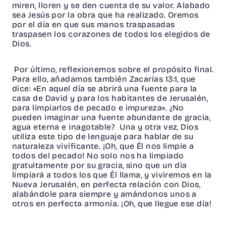
miren, lloren y se den cuenta de su valor. Alabado
sea Jesús por la obra que ha realizado. Oremos
por el día en que sus manos traspasadas
traspasen los corazones de todos los elegidos de
Dios.
Por último, reflexionemos sobre el propósito final.
Para ello, añadamos también Zacarías 13:1, que
dice: «En aquel día se abrirá una fuente para la
casa de David y para los habitantes de Jerusalén,
para limpiarlos de pecado e impureza». ¿No
pueden imaginar una fuente abundante de gracia,
agua eterna e inagotable? Una y otra vez, Dios
utiliza este tipo de lenguaje para hablar de su
naturaleza vivificante. ¡Oh, que Él nos limpie a
todos del pecado! No solo nos ha limpiado
gratuitamente por su gracia, sino que un día
limpiará a todos los que Él llama, y viviremos en la
Nueva Jerusalén, en perfecta relación con Dios,
alabándole para siempre y amándonos unos a
otros en perfecta armonía. ¡Oh, que llegue ese día!