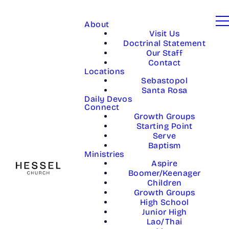
About
Visit Us
Doctrinal Statement
Our Staff
Contact
Locations
Sebastopol
Santa Rosa
Daily Devos
Connect
Growth Groups
Starting Point
Serve
Baptism
Ministries
Aspire
Boomer/Keenager
Children
Growth Groups
High School
Junior High
Lao/Thai