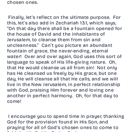
chosen ones.
Finally, let’s reflect on the ultimate purpose. For
this, let’s also add in Zechariah 13:1, which says,
“On that day there shall be a fountain opened for
the house of David and the inhabitants of
Jerusalem, to cleanse them from sin and
uncleanness.” Can’t you picture an abundant
fountain of grace, the never-ending, eternal
water! Over and over again, God uses this sort of
language to speak of His life-giving nature. Oh,
that He would cleanse us all from sin! Not only
has He cleansed us freely by His grace, but one
day, He will cleanse all that He calls, and we will
live in the New Jerusalem, in perfect relationship
with God, praising Him forever and loving one
another in perfect harmony. Oh, for that day to
come!
I encourage you to spend time in prayer, thanking
God for the provision found in His Son, and
praying for all of God’s chosen ones to come to