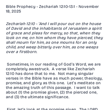
Bible Prophecy - Zechariah 12:10-13:1 - November
18, 2025
Zechariah 12:10 - ‘And I will pour out on the house
of David and the inhabitants of Jerusalem a spirit
of grace and pleas for mercy, so that, when they
look on me, on him whom they have pierced, they
shall mourn for him, as one mourns for an only
child, and weep bitterly over him, as one weeps
over a firstborn.
Sometimes, in our reading of God’s Word, we are
completely awestruck. A verse like Zechariah
12:10 has done that to me. Not many singular
verses in the Bible have as much power, theology,
promise, and glory as this one. Let’s meditate on
the amazing truth of this passage. I want to talk
about (1) the promise given, (2) the pierced one,
and (3) the ultimate significance.
First, let’s look at the promise given. The LORD