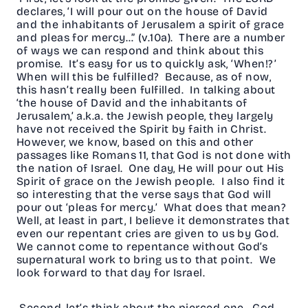
declares, ‘I will pour out on the house of David
and the inhabitants of Jerusalem a spirit of grace
and pleas for mercy…” (v.10a). There are a number
of ways we can respond and think about this
promise. It’s easy for us to quickly ask, ‘When!?’
When will this be fulfilled? Because, as of now,
this hasn’t really been fulfilled. In talking about
‘the house of David and the inhabitants of
Jerusalem,’ a.k.a. the Jewish people, they largely
have not received the Spirit by faith in Christ.
However, we know, based on this and other
passages like Romans 11, that God is not done with
the nation of Israel. One day, He will pour out His
Spirit of grace on the Jewish people. I also find it
so interesting that the verse says that God will
pour out ‘pleas for mercy.’ What does that mean?
Well, at least in part, I believe it demonstrates that
even our repentant cries are given to us by God.
We cannot come to repentance without God’s
supernatural work to bring us to that point. We
look forward to that day for Israel.
Second, let’s think about the pierced one. God