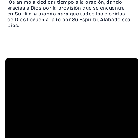
Os animo a dedicar tiempo a la oración, dando
gracias a Dios por la provisión que se encuentra
en Su Hijo, y orando para que todos los elegidos
de Dios lleguen a la fe por Su Espíritu. Alabado sea
Dios.
Email
Call Us
info@hessel.org
(707) 823-