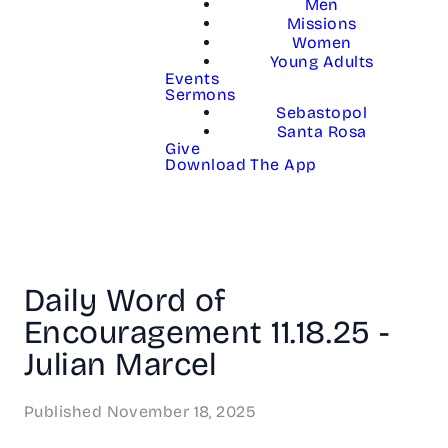
Men
Missions
Women
Young Adults
Events
Sermons
Sebastopol
Santa Rosa
Give
Download The App
Daily Word of
Encouragement 11.18.25 -
Julian Marcel
Published
November 18, 2025