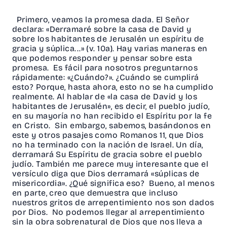
Primero, veamos la promesa dada. El Señor
declara: «Derramaré sobre la casa de David y
sobre los habitantes de Jerusalén un espíritu de
gracia y súplica...» (v. 10a). Hay varias maneras en
que podemos responder y pensar sobre esta
promesa. Es fácil para nosotros preguntarnos
rápidamente: «¿Cuándo?». ¿Cuándo se cumplirá
esto? Porque, hasta ahora, esto no se ha cumplido
realmente. Al hablar de «la casa de David y los
habitantes de Jerusalén», es decir, el pueblo judío,
en su mayoría no han recibido el Espíritu por la fe
en Cristo. Sin embargo, sabemos, basándonos en
este y otros pasajes como Romanos 11, que Dios
no ha terminado con la nación de Israel. Un día,
derramará Su Espíritu de gracia sobre el pueblo
judío. También me parece muy interesante que el
versículo diga que Dios derramará «súplicas de
misericordia». ¿Qué significa eso? Bueno, al menos
en parte, creo que demuestra que incluso
nuestros gritos de arrepentimiento nos son dados
por Dios. No podemos llegar al arrepentimiento
sin la obra sobrenatural de Dios que nos lleva a