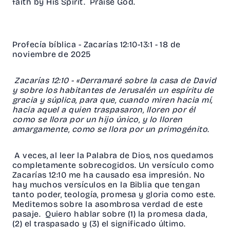
faith by His Spirit. Praise God.
Profecía bíblica - Zacarías 12:10-13:1 - 18 de
noviembre de 2025
Zacarías 12:10 - «Derramaré sobre la casa de David
y sobre los habitantes de Jerusalén un espíritu de
gracia y súplica, para que, cuando miren hacia mí,
hacia aquel a quien traspasaron, lloren por él
como se llora por un hijo único, y lo lloren
amargamente, como se llora por un primogénito.
A veces, al leer la Palabra de Dios, nos quedamos
completamente sobrecogidos. Un versículo como
Zacarías 12:10 me ha causado esa impresión. No
hay muchos versículos en la Biblia que tengan
tanto poder, teología, promesa y gloria como este.
Meditemos sobre la asombrosa verdad de este
pasaje. Quiero hablar sobre (1) la promesa dada,
(2) el traspasado y (3) el significado último.