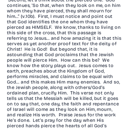
continues, ‘So that, when they look on me, on him
whom they have pierced, they shall mourn for
him…” (v.10b). First, I must notice and point out
that God identifies the one whom they have
pierced as HIMSELF. We know, thanks to living on
this side of the cross, that this passage is
referring to Jesus… and how amazing it is that this
serves as yet another proof text for the deity of
Christ! He is God! But beyond that, it is
astounding that God proclaims that the Jewish
people will pierce Him. How can this be? We
know how the story plays out. Jesus comes to
earth, preaches about the Kingdom of God,
performs miracles, and claims to be equal with
God… and this makes Him many enemies. And so,
the Jewish people, along with others/God’s
ordained plan, crucify Him. This verse not only
tells us that the Messiah will be killed, but it goes
on to say that, one day, the faith and repentance
of Israel will come as they look on Him, mourn,
and realize His worth. Praise Jesus for the work
He’s done. Let’s pray for the day when His
pierced hands pierce the hearts of all God’s