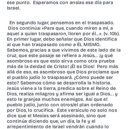
ese punto. Esperamos con ansias ese día para
Israel.
En segundo lugar, pensemos en el traspasado.
Dios continúa: «Para que, cuando miren a mí, a
aquel a quien traspasaron, lloren por él...». (v. 10b).
En primer lugar, debo señalar que Dios identifica
al que han traspasado como a ÉL MISMO.
Sabemos, gracias a que vivimos de este lado de la
cruz, que este pasaje se refiere a Jesús... ¡y qué
asombroso es que esto sirva como otra prueba
más de la deidad de Cristo! ¡Él es Dios! Pero más
allá de eso, es asombroso que Dios proclame que
el pueblo judío lo traspasará. ¿Cómo puede ser
esto? Sabemos cómo se desarrolla la historia.
Jesús viene a la tierra, predica sobre el Reino de
Dios, realiza milagros y afirma ser igual a Dios... y
esto le granjea muchos enemigos. Así que el
pueblo judío, junto con otros/el plan ordenado
por Dios, lo crucifica. Este versículo no solo nos
dice que el Mesías será asesinado, sino que
continúa diciendo que, un día, la fe y el
arrepentimiento de Israel vendrán cuando lo