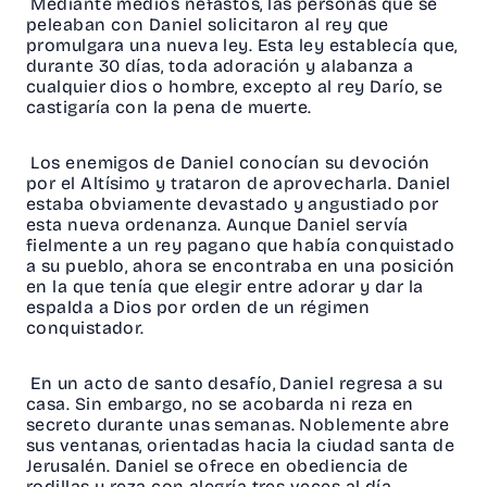
Mediante medios nefastos, las personas que se
peleaban con Daniel solicitaron al rey que
promulgara una nueva ley. Esta ley establecía que,
durante 30 días, toda adoración y alabanza a
cualquier dios o hombre, excepto al rey Darío, se
castigaría con la pena de muerte.
Los enemigos de Daniel conocían su devoción
por el Altísimo y trataron de aprovecharla. Daniel
estaba obviamente devastado y angustiado por
esta nueva ordenanza. Aunque Daniel servía
fielmente a un rey pagano que había conquistado
a su pueblo, ahora se encontraba en una posición
en la que tenía que elegir entre adorar y dar la
espalda a Dios por orden de un régimen
conquistador.
En un acto de santo desafío, Daniel regresa a su
casa. Sin embargo, no se acobarda ni reza en
secreto durante unas semanas. Noblemente abre
sus ventanas, orientadas hacia la ciudad santa de
Jerusalén. Daniel se ofrece en obediencia de
rodillas y reza con alegría tres veces al día.