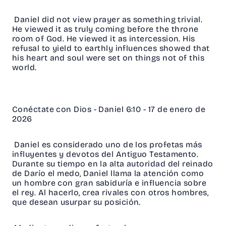
Daniel did not view prayer as something trivial.
He viewed it as truly coming before the throne
room of God. He viewed it as intercession. His
refusal to yield to earthly influences showed that
his heart and soul were set on things not of this
world.
Conéctate con Dios - Daniel 6:10 - 17 de enero de
2026
Daniel es considerado uno de los profetas más
influyentes y devotos del Antiguo Testamento.
Durante su tiempo en la alta autoridad del reinado
de Darío el medo, Daniel llama la atención como
un hombre con gran sabiduría e influencia sobre
el rey. Al hacerlo, crea rivales con otros hombres,
que desean usurpar su posición.