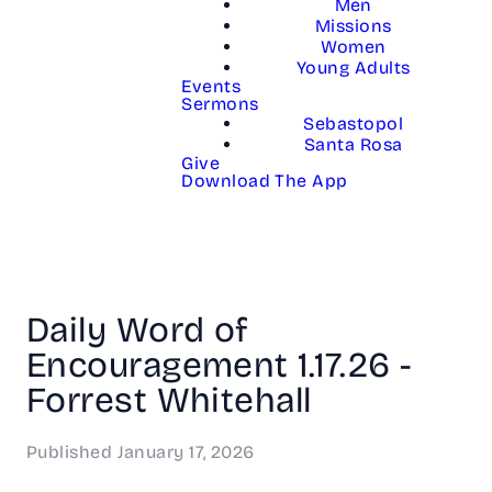
Men
Missions
Women
Young Adults
Events
Sermons
Sebastopol
Santa Rosa
Give
Download The App
Daily Word of
Encouragement 1.17.26 -
Forrest Whitehall
Published
January 17, 2026