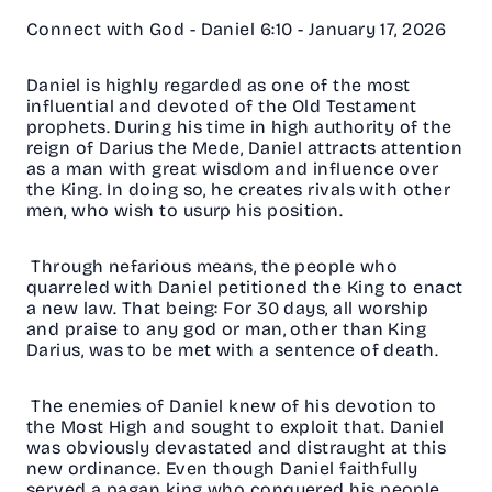
Connect with God - Daniel 6:10 - January 17, 2026
Daniel is highly regarded as one of the most
influential and devoted of the Old Testament
prophets. During his time in high authority of the
reign of Darius the Mede, Daniel attracts attention
as a man with great wisdom and influence over
the King. In doing so, he creates rivals with other
men, who wish to usurp his position.
Through nefarious means, the people who
quarreled with Daniel petitioned the King to enact
a new law. That being: For 30 days, all worship
and praise to any god or man, other than King
Darius, was to be met with a sentence of death.
The enemies of Daniel knew of his devotion to
the Most High and sought to exploit that. Daniel
was obviously devastated and distraught at this
new ordinance. Even though Daniel faithfully
served a pagan king who conquered his people,