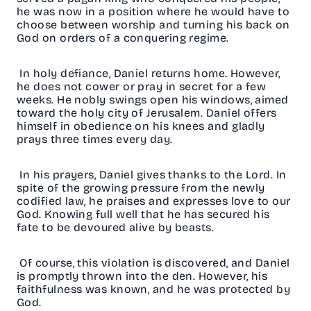
he was now in a position where he would have to
choose between worship and turning his back on
God on orders of a conquering regime.
In holy defiance, Daniel returns home. However,
he does not cower or pray in secret for a few
weeks. He nobly swings open his windows, aimed
toward the holy city of Jerusalem. Daniel offers
himself in obedience on his knees and gladly
prays three times every day.
In his prayers, Daniel gives thanks to the Lord. In
spite of the growing pressure from the newly
codified law, he praises and expresses love to our
God. Knowing full well that he has secured his
fate to be devoured alive by beasts.
Of course, this violation is discovered, and Daniel
is promptly thrown into the den. However, his
faithfulness was known, and he was protected by
God.