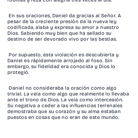
En sus oraciones, Daniel da gracias al Señor. A
pesar de la creciente presión de la nueva ley
codificada, alaba y expresa su amor a nuestro
Dios. Sabiendo muy bien que ha sellado su
destino de ser devorado vivo por las bestias.
Por supuesto, esta violación es descubierta y
Daniel es rápidamente arrojado al foso. Sin
embargo, su fidelidad era conocida y Dios lo
protegió.
Daniel no consideraba la oración como algo
trivial. La veía como algo que realmente lo llevaba
ante el trono de Dios. La veía como intercesión.
Su negativa a ceder a las influencias terrenales
demostraba que su corazón y su alma estaban
puestos en cosas que no eran de este mundo.