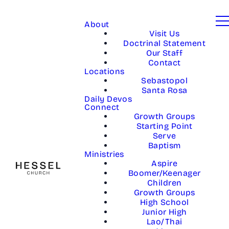
About
Visit Us
Doctrinal Statement
Our Staff
Contact
Locations
Sebastopol
Santa Rosa
Daily Devos
Connect
Growth Groups
Starting Point
Serve
Baptism
Ministries
Aspire
Boomer/Keenager
Children
Growth Groups
High School
Junior High
Lao/Thai