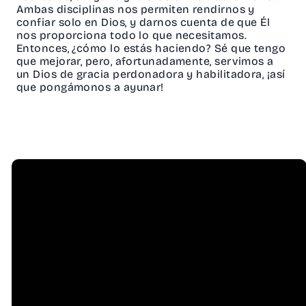
Ambas disciplinas nos permiten rendirnos y
confiar solo en Dios, y darnos cuenta de que Él
nos proporciona todo lo que necesitamos.
Entonces, ¿cómo lo estás haciendo? Sé que tengo
que mejorar, pero, afortunadamente, servimos a
un Dios de gracia perdonadora y habilitadora, ¡así
que pongámonos a ayunar!
Email
Call Us