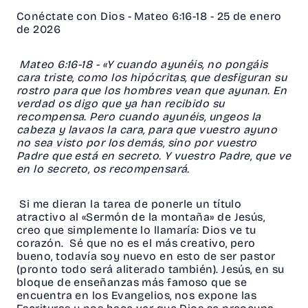
Conéctate con Dios - Mateo 6:16-18 - 25 de enero
de 2026
Mateo 6:16-18 - «Y cuando ayunéis, no pongáis
cara triste, como los hipócritas, que desfiguran su
rostro para que los hombres vean que ayunan. En
verdad os digo que ya han recibido su
recompensa. Pero cuando ayunéis, ungeos la
cabeza y lavaos la cara, para que vuestro ayuno
no sea visto por los demás, sino por vuestro
Padre que está en secreto. Y vuestro Padre, que ve
en lo secreto, os recompensará.
Si me dieran la tarea de ponerle un título
atractivo al «Sermón de la montaña» de Jesús,
creo que simplemente lo llamaría: Dios ve tu
corazón. Sé que no es el más creativo, pero
bueno, todavía soy nuevo en esto de ser pastor
(pronto todo será aliterado también). Jesús, en su
bloque de enseñanzas más famoso que se
encuentra en los Evangelios, nos expone las