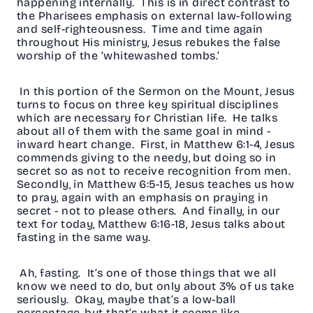
happening internally. This is in direct contrast to
the Pharisees emphasis on external law-following
and self-righteousness. Time and time again
throughout His ministry, Jesus rebukes the false
worship of the ‘whitewashed tombs.’
In this portion of the Sermon on the Mount, Jesus
turns to focus on three key spiritual disciplines
which are necessary for Christian life. He talks
about all of them with the same goal in mind -
inward heart change. First, in Matthew 6:1-4, Jesus
commends giving to the needy, but doing so in
secret so as not to receive recognition from men.
Secondly, in Matthew 6:5-15, Jesus teaches us how
to pray, again with an emphasis on praying in
secret - not to please others. And finally, in our
text for today, Matthew 6:16-18, Jesus talks about
fasting in the same way.
Ah, fasting. It’s one of those things that we all
know we need to do, but only about 3% of us take
seriously. Okay, maybe that’s a low-ball
percentage, but that’s what it seems like