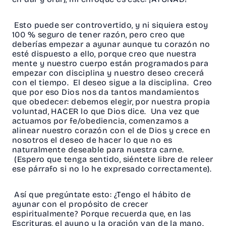
Esto puede ser controvertido, y ni siquiera estoy
100 % seguro de tener razón, pero creo que
deberías empezar a ayunar aunque tu corazón no
esté dispuesto a ello, porque creo que nuestra
mente y nuestro cuerpo están programados para
empezar con disciplina y nuestro deseo crecerá
con el tiempo. El deseo sigue a la disciplina. Creo
que por eso Dios nos da tantos mandamientos
que obedecer: debemos elegir, por nuestra propia
voluntad, HACER lo que Dios dice. Una vez que
actuamos por fe/obediencia, comenzamos a
alinear nuestro corazón con el de Dios y crece en
nosotros el deseo de hacer lo que no es
naturalmente deseable para nuestra carne.
(Espero que tenga sentido, siéntete libre de releer
ese párrafo si no lo he expresado correctamente).
Así que pregúntate esto: ¿Tengo el hábito de
ayunar con el propósito de crecer
espiritualmente? Porque recuerda que, en las
Escrituras, el ayuno y la oración van de la mano.