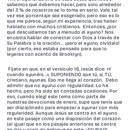
sabemos que debemos hacer, pero solo alrededor
del 3 % de nosotros se lo toma en serio. Vale, tal
vez ese porcentaje sea exagerado, pero eso es lo
que me parece, según mi experiencia, tras haber
hablado con muchos cristianos. Entonces, ¿por
qué descuidamos tan a menudo el ayuno? Nos
encanta hablar de conectar con Dios a través de
Su Palabra o la oración... ¡pero el ayuno, olvídalo!
(por cierto, eso estaba pensado para que lo
leyeras con acento de Brooklyn).
Fíjate en que, en el versículo 16, Jesús dice: «Y
cuando ayunéis...», SUPONIENDO que tú, sí, TÚ,
cristiano, ayunas. Eso me llega al corazón. Debo
admitir que no ayuno con regularidad. Lo he
hecho, pero ha sido en contadas ocasiones. Por
eso, cuando elegí este tema como parte de
nuestras devociones de enero, supe que tenía que
ser disciplinado para empezar a ayunar con más
regularidad. Aunque Jesús se centra en el ayuno
en este pasaje como una disposición del corazón
(al igual que en los pasajes anteriores se centra
en dar y orar), mi enfoque es este: ¡AYUNAD!