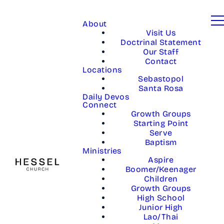
About
Visit Us
Doctrinal Statement
Our Staff
Contact
Locations
Sebastopol
Santa Rosa
Daily Devos
Connect
Growth Groups
Starting Point
Serve
Baptism
Ministries
Aspire
Boomer/Keenager
Children
Growth Groups
High School
Junior High
Lao/Thai