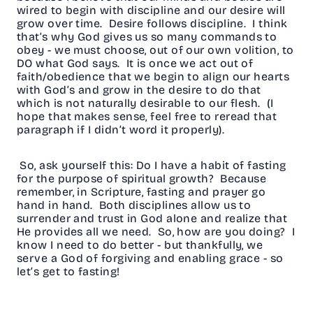
wired to begin with discipline and our desire will
grow over time. Desire follows discipline. I think
that’s why God gives us so many commands to
obey - we must choose, out of our own volition, to
DO what God says. It is once we act out of
faith/obedience that we begin to align our hearts
with God’s and grow in the desire to do that
which is not naturally desirable to our flesh. (I
hope that makes sense, feel free to reread that
paragraph if I didn’t word it properly).
So, ask yourself this: Do I have a habit of fasting
for the purpose of spiritual growth? Because
remember, in Scripture, fasting and prayer go
hand in hand. Both disciplines allow us to
surrender and trust in God alone and realize that
He provides all we need. So, how are you doing? I
know I need to do better - but thankfully, we
serve a God of forgiving and enabling grace - so
let’s get to fasting!