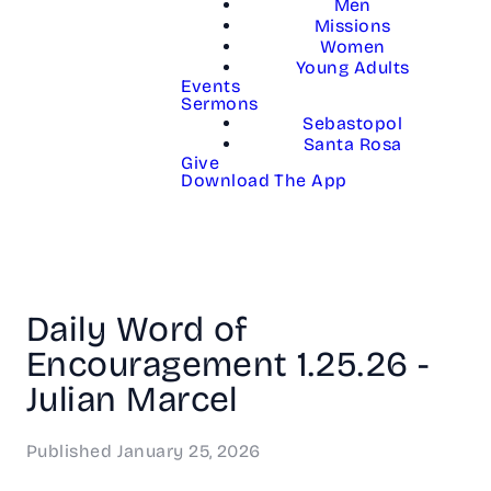
Men
Missions
Women
Young Adults
Events
Sermons
Sebastopol
Santa Rosa
Give
Download The App
Daily Word of
Encouragement 1.25.26 -
Julian Marcel
Published
January 25, 2026