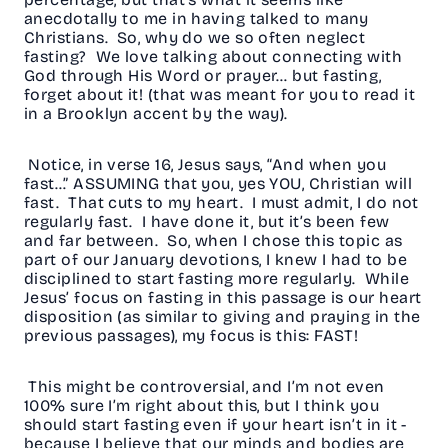
anecdotally to me in having talked to many
Christians. So, why do we so often neglect
fasting? We love talking about connecting with
God through His Word or prayer… but fasting,
forget about it! (that was meant for you to read it
in a Brooklyn accent by the way).
Notice, in verse 16, Jesus says, “And when you
fast…” ASSUMING that you, yes YOU, Christian will
fast. That cuts to my heart. I must admit, I do not
regularly fast. I have done it, but it’s been few
and far between. So, when I chose this topic as
part of our January devotions, I knew I had to be
disciplined to start fasting more regularly. While
Jesus’ focus on fasting in this passage is our heart
disposition (as similar to giving and praying in the
previous passages), my focus is this: FAST!
This might be controversial, and I’m not even
100% sure I’m right about this, but I think you
should start fasting even if your heart isn’t in it -
because I believe that our minds and bodies are