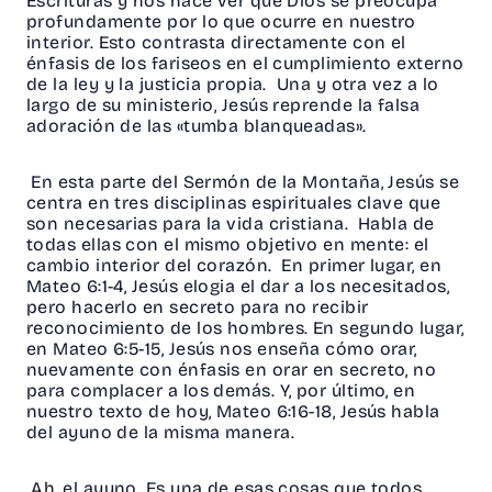
Escrituras y nos hace ver que Dios se preocupa
profundamente por lo que ocurre en nuestro
interior. Esto contrasta directamente con el
énfasis de los fariseos en el cumplimiento externo
de la ley y la justicia propia. Una y otra vez a lo
largo de su ministerio, Jesús reprende la falsa
adoración de las «tumba blanqueadas».
En esta parte del Sermón de la Montaña, Jesús se
centra en tres disciplinas espirituales clave que
son necesarias para la vida cristiana. Habla de
todas ellas con el mismo objetivo en mente: el
cambio interior del corazón. En primer lugar, en
Mateo 6:1-4, Jesús elogia el dar a los necesitados,
pero hacerlo en secreto para no recibir
reconocimiento de los hombres. En segundo lugar,
en Mateo 6:5-15, Jesús nos enseña cómo orar,
nuevamente con énfasis en orar en secreto, no
para complacer a los demás. Y, por último, en
nuestro texto de hoy, Mateo 6:16-18, Jesús habla
del ayuno de la misma manera.
Ah, el ayuno. Es una de esas cosas que todos