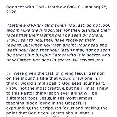
Connect with God - Matthew 6:16-18 - January 25,
2026
Matthew 6:16-18 - “And when you fast, do not look
gloomy like the hypocrites, for they disfigure their
faces that their fasting may be seen by others.
Truly, I say to you, they have received their
reward. But when you fast, anoint your head and
wash your face, that your fasting may not be seen
by others but by your Father who is in secret. And
your Father who sees in secret will reward you.
If I were given the task of giving Jesus’ ‘Sermon
on the Mount’ a title that would draw one in, I
think I would simply call it: God sees your heart. I
know, not the most creative, but hey, I’m still new
to this Pastor thing (soon everything will be
alliterated too). Jesus, in His most famous
teaching block found in the Gospels, is
expounding the Scriptures for us and making the
point that God deeply cares about what is