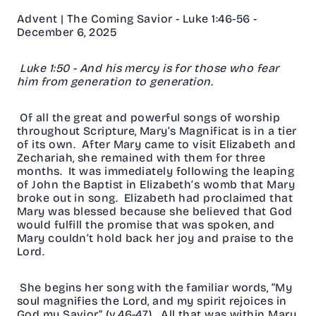
Advent | The Coming Savior - Luke 1:46-56 -
December 6, 2025
Luke 1:50 - And his mercy is for those who fear
him from generation to generation.
Of all the great and powerful songs of worship
throughout Scripture, Mary’s Magnificat is in a tier
of its own. After Mary came to visit Elizabeth and
Zechariah, she remained with them for three
months. It was immediately following the leaping
of John the Baptist in Elizabeth’s womb that Mary
broke out in song. Elizabeth had proclaimed that
Mary was blessed because she believed that God
would fulfill the promise that was spoken, and
Mary couldn’t hold back her joy and praise to the
Lord.
She begins her song with the familiar words, “My
soul magnifies the Lord, and my spirit rejoices in
God my Savior” (v.46-47). All that was within Mary