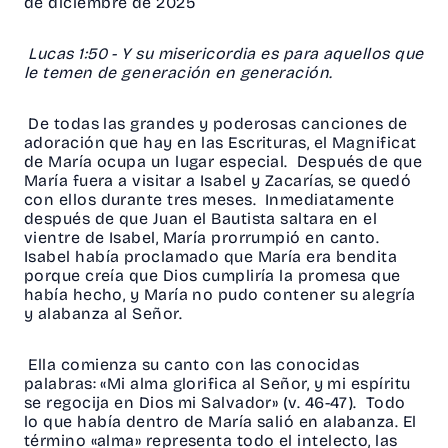
de diciembre de 2025
Lucas 1:50 - Y su misericordia es para aquellos que
le temen de generación en generación.
De todas las grandes y poderosas canciones de
adoración que hay en las Escrituras, el Magnificat
de María ocupa un lugar especial. Después de que
María fuera a visitar a Isabel y Zacarías, se quedó
con ellos durante tres meses. Inmediatamente
después de que Juan el Bautista saltara en el
vientre de Isabel, María prorrumpió en canto.
Isabel había proclamado que María era bendita
porque creía que Dios cumpliría la promesa que
había hecho, y María no pudo contener su alegría
y alabanza al Señor.
Ella comienza su canto con las conocidas
palabras: «Mi alma glorifica al Señor, y mi espíritu
se regocija en Dios mi Salvador» (v. 46-47). Todo
lo que había dentro de María salió en alabanza. El
término «alma» representa todo el intelecto, las