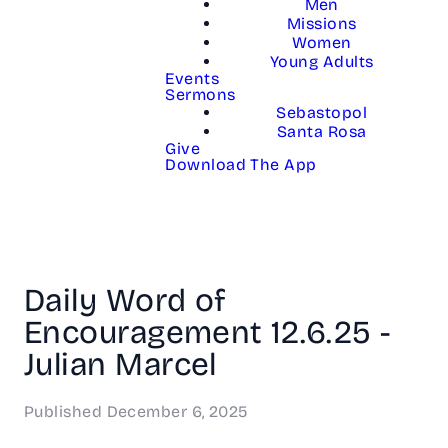
Men
Missions
Women
Young Adults
Events
Sermons
Sebastopol
Santa Rosa
Give
Download The App
Daily Word of
Encouragement 12.6.25 -
Julian Marcel
Published
December 6, 2025