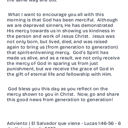
What I want to encourage you all with this
morning is that God has been merciful. Although
we are depraved sinners, He has demonstrated
His mercy towards us in showing us kindness in
the person and work of Jesus Christ. Jesus was
not only born, but lived, died, and was raised
again to bring us (from generation to generation)
that spirit-enlivening mercy. God’s Spirit has
made us alive, and as a result, we not only receive
the mercy of God in sparing us from just
punishment, but we receive the grace of God in
the gift of eternal life and fellowship with Him.
God bless you this day as you reflect on the
mercy shown to you in Christ. Now, go and share
this good news from generation to generation!
Adviento | El Salvador que viene - Lucas 1:46-56 - 6