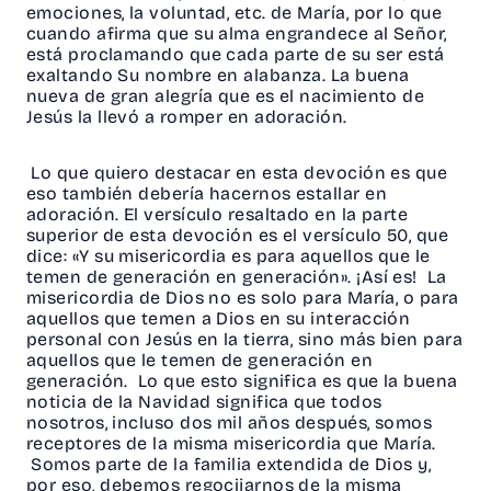
emociones, la voluntad, etc. de María, por lo que
cuando afirma que su alma engrandece al Señor,
está proclamando que cada parte de su ser está
exaltando Su nombre en alabanza. La buena
nueva de gran alegría que es el nacimiento de
Jesús la llevó a romper en adoración.
Lo que quiero destacar en esta devoción es que
eso también debería hacernos estallar en
adoración. El versículo resaltado en la parte
superior de esta devoción es el versículo 50, que
dice: «Y su misericordia es para aquellos que le
temen de generación en generación». ¡Así es! La
misericordia de Dios no es solo para María, o para
aquellos que temen a Dios en su interacción
personal con Jesús en la tierra, sino más bien para
aquellos que le temen de generación en
generación. Lo que esto significa es que la buena
noticia de la Navidad significa que todos
nosotros, incluso dos mil años después, somos
receptores de la misma misericordia que María.
Somos parte de la familia extendida de Dios y,
por eso, debemos regocijarnos de la misma