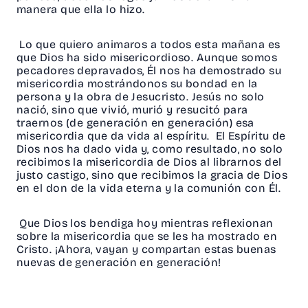
manera que ella lo hizo.
Lo que quiero animaros a todos esta mañana es
que Dios ha sido misericordioso. Aunque somos
pecadores depravados, Él nos ha demostrado su
misericordia mostrándonos su bondad en la
persona y la obra de Jesucristo. Jesús no solo
nació, sino que vivió, murió y resucitó para
traernos (de generación en generación) esa
misericordia que da vida al espíritu. El Espíritu de
Dios nos ha dado vida y, como resultado, no solo
recibimos la misericordia de Dios al librarnos del
justo castigo, sino que recibimos la gracia de Dios
en el don de la vida eterna y la comunión con Él.
Que Dios los bendiga hoy mientras reflexionan
sobre la misericordia que se les ha mostrado en
Cristo. ¡Ahora, vayan y compartan estas buenas
nuevas de generación en generación!