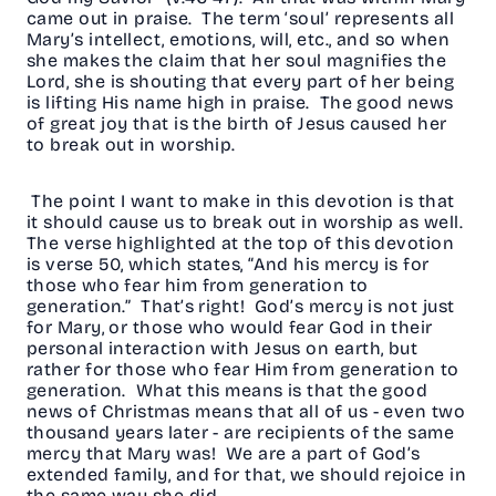
came out in praise. The term ‘soul’ represents all
Mary’s intellect, emotions, will, etc., and so when
she makes the claim that her soul magnifies the
Lord, she is shouting that every part of her being
is lifting His name high in praise. The good news
of great joy that is the birth of Jesus caused her
to break out in worship.
The point I want to make in this devotion is that
it should cause us to break out in worship as well.
The verse highlighted at the top of this devotion
is verse 50, which states, “And his mercy is for
those who fear him from generation to
generation.” That’s right! God’s mercy is not just
for Mary, or those who would fear God in their
personal interaction with Jesus on earth, but
rather for those who fear Him from generation to
generation. What this means is that the good
news of Christmas means that all of us - even two
thousand years later - are recipients of the same
mercy that Mary was! We are a part of God’s
extended family, and for that, we should rejoice in
the same way she did.