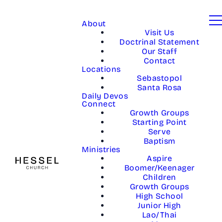
About
Visit Us
Doctrinal Statement
Our Staff
Contact
Locations
Sebastopol
Santa Rosa
Daily Devos
Connect
Growth Groups
Starting Point
Serve
Baptism
Ministries
Aspire
Boomer/Keenager
Children
Growth Groups
High School
Junior High
Lao/Thai