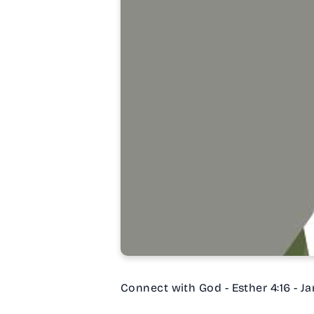
Connect with God - Esther 4:16 - Ja