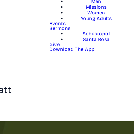
Men
Missions
Women
Young Adults
Events
Sermons
Sebastopol
Santa Rosa
Give
Download The App
att