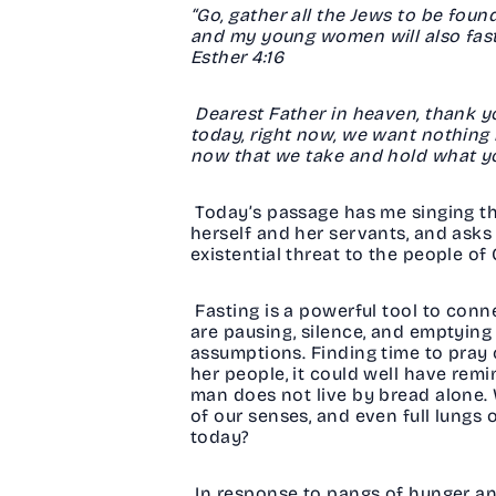
“Go, gather all the Jews to be found
and my young women will also fast as
Esther 4:16
Dearest Father in heaven, thank yo
today, right now, we want nothing 
now that we take and hold what yo
Today’s passage has me singing th
herself and her servants, and asks 
existential threat to the people o
Fasting is a powerful tool to con
are pausing, silence, and emptying 
assumptions. Finding time to pray 
her people, it could well have rem
man does not live by bread alone. W
of our senses, and even full lungs o
today?
In response to pangs of hunger and