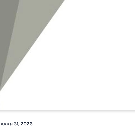
nuary 31, 2026