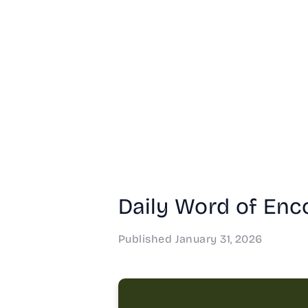
Daily Word of Enco
Published
January 31, 2026