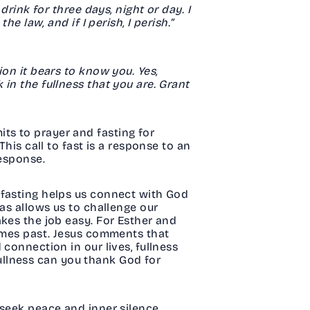
drink for three days, night or day. I
e law, and if I perish, I perish.”
on it bears to know you. Yes,
in the fullness that you are. Grant
ts to prayer and fasting for
his call to fast is a response to an
response.
 fasting helps us connect with God
das allows us to challenge our
akes the job easy. For Esther and
times past. Jesus comments that
connection in our lives, fullness
 fullness can you thank God for
 seek peace and inner silence