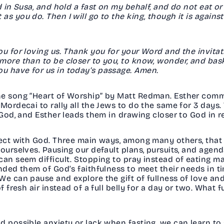
 in Susa, and hold a fast on my behalf, and do not eat or 
 you do. Then I will go to the king, though it is against th
u for loving us. Thank you for your Word and the invitati
more than to be closer to you, to know, wonder, and bask 
u have for us in today’s passage. Amen.
e song “Heart of Worship” by Matt Redman. Esther commi
Mordecai to rally all the Jews to do the same for 3 days. T
f God, and Esther leads them in drawing closer to God in 
nect with God. Three main ways, among many others, that
ourselves. Pausing our default plans, pursuits, and agen
can seem difficult. Stopping to pray instead of eating m
inded them of God’s faithfulness to meet their needs in 
e can pause and explore the gift of fullness of love and 
f fresh air instead of a full belly for a day or two. What
 possible anxiety or lack when fasting, we can learn to