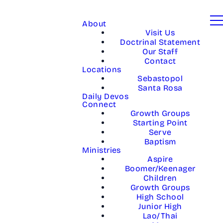
About
Visit Us
Doctrinal Statement
Our Staff
Contact
Locations
Sebastopol
Santa Rosa
Daily Devos
Connect
Growth Groups
Starting Point
Serve
Baptism
Ministries
Aspire
Boomer/Keenager
Children
Growth Groups
High School
Junior High
Lao/Thai