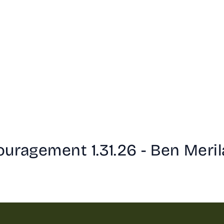
uragement 1.31.26 - Ben Meril