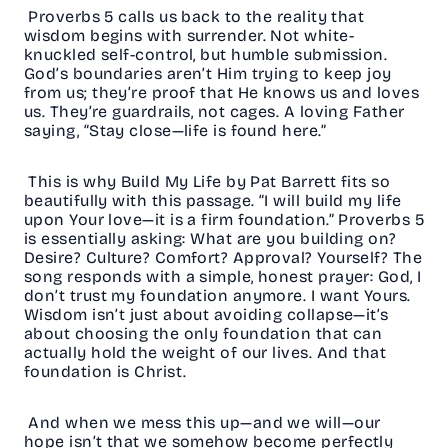
Proverbs 5 calls us back to the reality that
wisdom begins with surrender. Not white-
knuckled self-control, but humble submission.
God’s boundaries aren’t Him trying to keep joy
from us; they’re proof that He knows us and loves
us. They’re guardrails, not cages. A loving Father
saying, “Stay close—life is found here.”
This is why Build My Life by Pat Barrett fits so
beautifully with this passage. “I will build my life
upon Your love—it is a firm foundation.” Proverbs 5
is essentially asking: What are you building on?
Desire? Culture? Comfort? Approval? Yourself? The
song responds with a simple, honest prayer: God, I
don’t trust my foundation anymore. I want Yours.
Wisdom isn’t just about avoiding collapse—it’s
about choosing the only foundation that can
actually hold the weight of our lives. And that
foundation is Christ.
And when we mess this up—and we will—our
hope isn’t that we somehow become perfectly