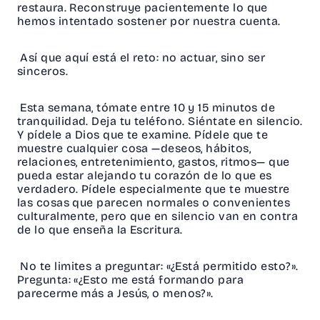
restaura. Reconstruye pacientemente lo que
hemos intentado sostener por nuestra cuenta.
Así que aquí está el reto: no actuar, sino ser
sinceros.
Esta semana, tómate entre 10 y 15 minutos de
tranquilidad. Deja tu teléfono. Siéntate en silencio.
Y pídele a Dios que te examine. Pídele que te
muestre cualquier cosa —deseos, hábitos,
relaciones, entretenimiento, gastos, ritmos— que
pueda estar alejando tu corazón de lo que es
verdadero. Pídele especialmente que te muestre
las cosas que parecen normales o convenientes
culturalmente, pero que en silencio van en contra
de lo que enseña la Escritura.
No te limites a preguntar: «¿Está permitido esto?».
Pregunta: «¿Esto me está formando para
parecerme más a Jesús, o menos?».