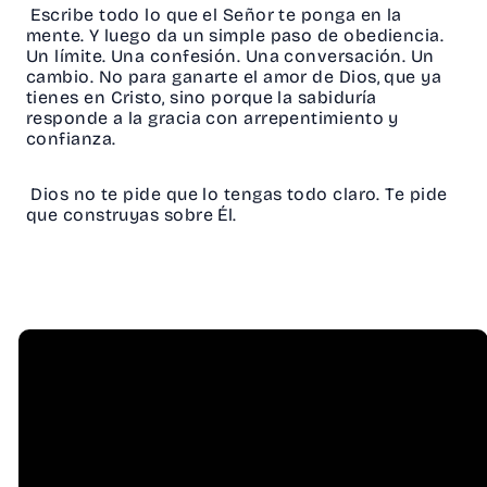
Escribe todo lo que el Señor te ponga en la
mente. Y luego da un simple paso de obediencia.
Un límite. Una confesión. Una conversación. Un
cambio. No para ganarte el amor de Dios, que ya
tienes en Cristo, sino porque la sabiduría
responde a la gracia con arrepentimiento y
confianza.
Dios no te pide que lo tengas todo claro. Te pide
que construyas sobre Él.