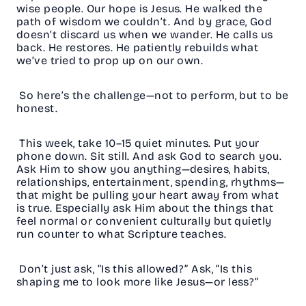
wise people. Our hope is Jesus. He walked the
path of wisdom we couldn’t. And by grace, God
doesn’t discard us when we wander. He calls us
back. He restores. He patiently rebuilds what
we’ve tried to prop up on our own.
So here’s the challenge—not to perform, but to be
honest.
This week, take 10–15 quiet minutes. Put your
phone down. Sit still. And ask God to search you.
Ask Him to show you anything—desires, habits,
relationships, entertainment, spending, rhythms—
that might be pulling your heart away from what
is true. Especially ask Him about the things that
feel normal or convenient culturally but quietly
run counter to what Scripture teaches.
Don’t just ask, “Is this allowed?” Ask, “Is this
shaping me to look more like Jesus—or less?”