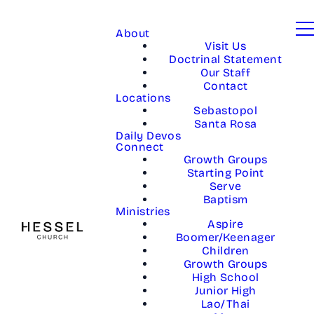
About
Visit Us
Doctrinal Statement
Our Staff
Contact
Locations
Sebastopol
Santa Rosa
Daily Devos
Connect
Growth Groups
Starting Point
Serve
Baptism
Ministries
Aspire
Boomer/Keenager
Children
Growth Groups
High School
Junior High
Lao/Thai