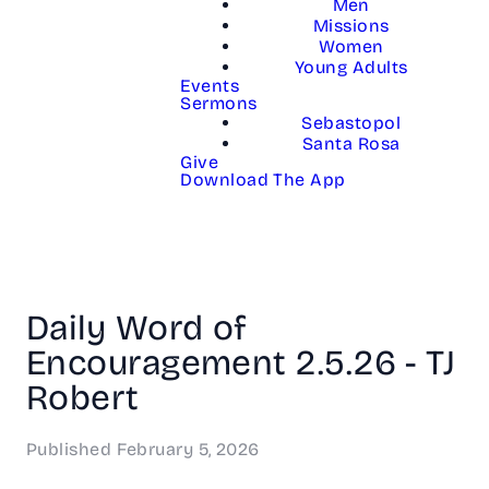
Men
Missions
Women
Young Adults
Events
Sermons
Sebastopol
Santa Rosa
Give
Download The App
Daily Word of
Encouragement 2.5.26 - TJ
Robert
Published
February 5, 2026