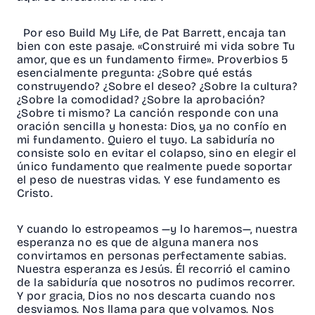
Por eso Build My Life, de Pat Barrett, encaja tan
bien con este pasaje. «Construiré mi vida sobre Tu
amor, que es un fundamento firme». Proverbios 5
esencialmente pregunta: ¿Sobre qué estás
construyendo? ¿Sobre el deseo? ¿Sobre la cultura?
¿Sobre la comodidad? ¿Sobre la aprobación?
¿Sobre ti mismo? La canción responde con una
oración sencilla y honesta: Dios, ya no confío en
mi fundamento. Quiero el tuyo. La sabiduría no
consiste solo en evitar el colapso, sino en elegir el
único fundamento que realmente puede soportar
el peso de nuestras vidas. Y ese fundamento es
Cristo.
Y cuando lo estropeamos —y lo haremos—, nuestra
esperanza no es que de alguna manera nos
convirtamos en personas perfectamente sabias.
Nuestra esperanza es Jesús. Él recorrió el camino
de la sabiduría que nosotros no pudimos recorrer.
Y por gracia, Dios no nos descarta cuando nos
desviamos. Nos llama para que volvamos. Nos