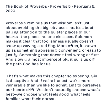
The Book of Proverbs - Proverbs 5 - February 5,
2026
Proverbs 5 reminds us that wisdom isn’t just
about avoiding the big, obvious sins. It’s about
paying attention to the quieter places of our
hearts—the places no one else sees. Solomon
makes it clear that foolishness usually doesn’t
show up waving a red flag. More often, it shows
up as something appealing, convenient, or easy to
justify. Something that doesn’t feel wrong at first.
And slowly, almost imperceptibly, it pulls us off
the path God has for us.
That’s what makes this chapter so sobering. Sin
is deceptive. And if we’re honest, we’re more
vulnerable than we like to admit. Left to ourselves,
our hearts drift. We don’t naturally choose what’s
best—we choose what feels good, what feels
familiar, what feels normal.