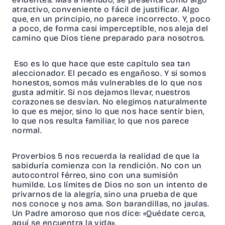
atractivo, conveniente o fácil de justificar. Algo
que, en un principio, no parece incorrecto. Y, poco
a poco, de forma casi imperceptible, nos aleja del
camino que Dios tiene preparado para nosotros.
Eso es lo que hace que este capítulo sea tan
aleccionador. El pecado es engañoso. Y si somos
honestos, somos más vulnerables de lo que nos
gusta admitir. Si nos dejamos llevar, nuestros
corazones se desvían. No elegimos naturalmente
lo que es mejor, sino lo que nos hace sentir bien,
lo que nos resulta familiar, lo que nos parece
normal.
Proverbios 5 nos recuerda la realidad de que la
sabiduría comienza con la rendición. No con un
autocontrol férreo, sino con una sumisión
humilde. Los límites de Dios no son un intento de
privarnos de la alegría, sino una prueba de que
nos conoce y nos ama. Son barandillas, no jaulas.
Un Padre amoroso que nos dice: «Quédate cerca,
aquí se encuentra la vida».