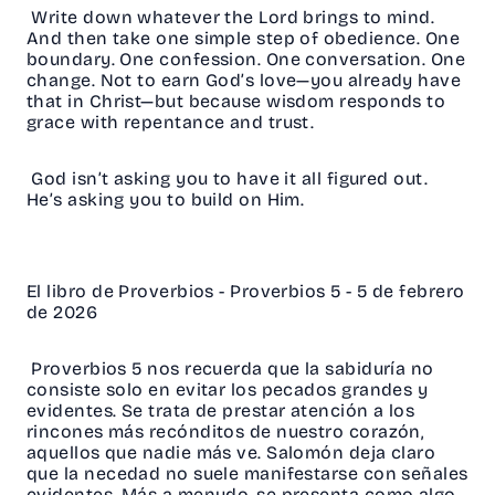
Write down whatever the Lord brings to mind.
And then take one simple step of obedience. One
boundary. One confession. One conversation. One
change. Not to earn God’s love—you already have
that in Christ—but because wisdom responds to
grace with repentance and trust.
God isn’t asking you to have it all figured out.
He’s asking you to build on Him.
El libro de Proverbios - Proverbios 5 - 5 de febrero
de 2026
Proverbios 5 nos recuerda que la sabiduría no
consiste solo en evitar los pecados grandes y
evidentes. Se trata de prestar atención a los
rincones más recónditos de nuestro corazón,
aquellos que nadie más ve. Salomón deja claro
que la necedad no suele manifestarse con señales
evidentes. Más a menudo, se presenta como algo