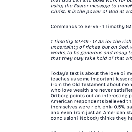
that God can and does work for our 
using the Easter message to trans
Christ. It is the power of God at w
Commands to Serve - 1 Timothy 6:17-
1 Timothy 6:17-19 - 17 As for the ri
uncertainty of riches, but on God, 
works, to be generous and ready to
that they may take hold of that whic
Today’s text is about the love of m
teaches us some important lessons 
from the Old Testament about mone
who love wealth are never satisfied
Ortberg points out an interesting
American respondents believed tha
themselves were rich, only 0.5% sai
and even from just an American sta
conclusion? Nobody thinks they ha