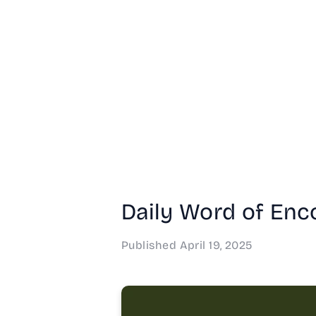
Daily Word of Enc
Published
April 19, 2025