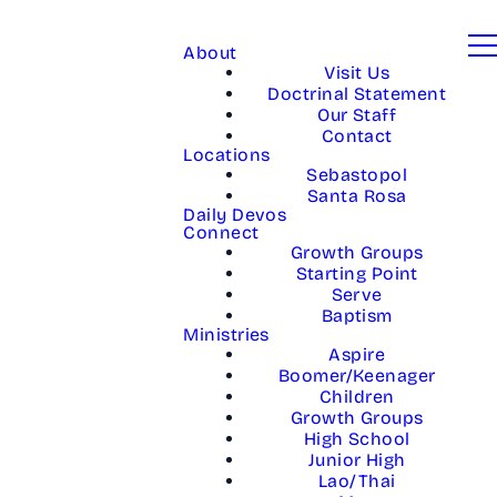
About
Visit Us
Doctrinal Statement
Our Staff
Contact
Locations
Sebastopol
Santa Rosa
Daily Devos
Connect
Growth Groups
Starting Point
Serve
Baptism
Ministries
Aspire
Boomer/Keenager
Children
Growth Groups
High School
Junior High
Lao/Thai