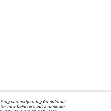
Pray earnestly today for spiritual
 for new believers, but a reminder