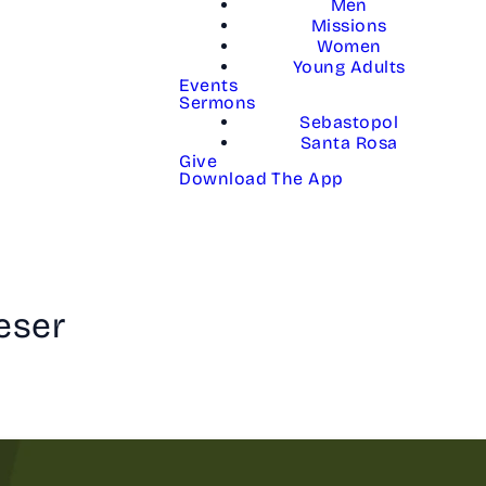
Men
Missions
Women
Young Adults
Events
Sermons
Sebastopol
Santa Rosa
Give
Download The App
eser