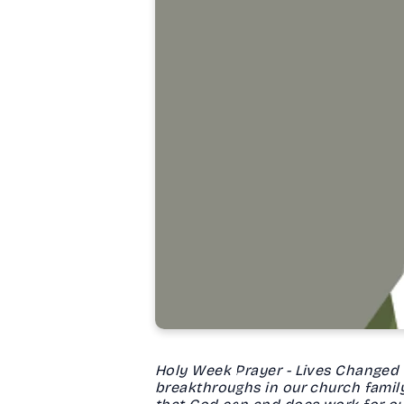
Holy Week Prayer - Lives Changed Fo
breakthroughs in our church family