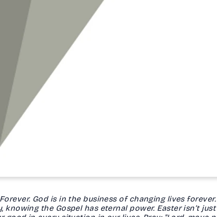
rever. God is in the business of changing lives forever. 
, knowing the Gospel has eternal power. Easter isn’t just