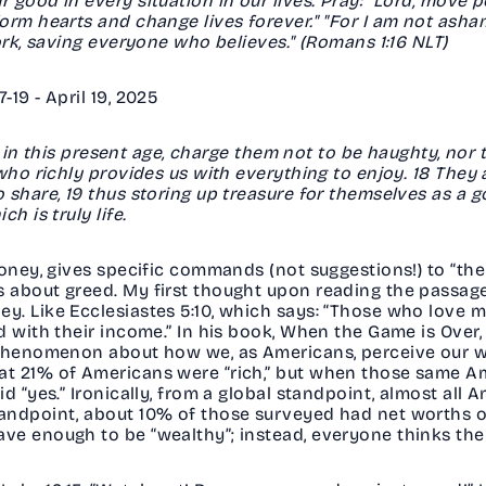
good in every situation in our lives. Pray: "Lord, move p
form hearts and change lives forever." "For I am not as
ork, saving everyone who believes." (Romans 1:16 NLT)
19 - April 19, 2025
ch in this present age, charge them not to be haughty, nor
who richly provides us with everything to enjoy. 18 They 
 share, 19 thus storing up treasure for themselves as a g
h is truly life.
oney, gives specific commands (not suggestions!) to “the 
about greed. My first thought upon reading the passage 
y. Like Ecclesiastes 5:10, which says: “Those who love
 with their income.” In his book, When the Game is Over, 
 phenomenon about how we, as Americans, perceive our we
t 21% of Americans were “rich,” but when those same Am
d “yes.” Ironically, from a global standpoint, almost all 
ndpoint, about 10% of those surveyed had net worths of 
ve enough to be “wealthy”; instead, everyone thinks the