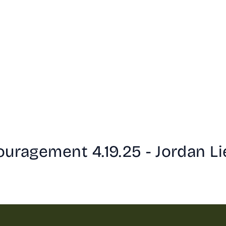
ouragement 4.19.25 - Jordan Li