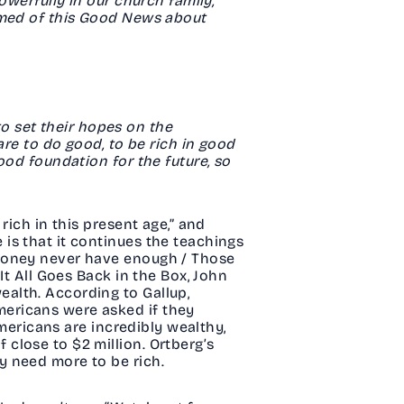
owerfully in our church family,
hamed of this Good News about
 to set their hopes on the
are to do good, to be rich in good
ood foundation for the future, so
rich in this present age,” and
is that it continues the teachings
 money never have enough / Those
It All Goes Back in the Box, John
alth. According to Gallup,
ericans were asked if they
Americans are incredibly wealthy,
close to $2 million. Ortberg’s
y need more to be rich.