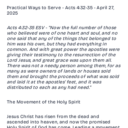
Practical Ways to Serve - Acts 4:32-35 - April 27,
2025
‭‭Acts‬ ‭4‬:‭32‬-‭35‬ ‭ESV‬‬ - "Now the full number of those
who believed were of one heart and soul, and no
one said that any of the things that belonged to
him was his own, but they had everything in
common. And with great power the apostles were
giving their testimony to the resurrection of the
Lord Jesus, and great grace was upon them all.
There was not a needy person among them, for as
many as were owners of lands or houses sold
them and brought the proceeds of what was sold
and laid it at the apostles' feet, and it was
distributed to each as any had need."
The Movement of the Holy Spirit
Jesus Christ has risen from the dead and
ascended into heaven, and now the promised
Holy Spirit of God has come. Leading a movement