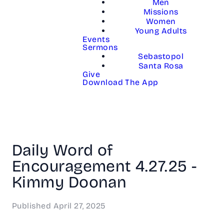
Men
Missions
Women
Young Adults
Events
Sermons
Sebastopol
Santa Rosa
Give
Download The App
Daily Word of
Encouragement 4.27.25 -
Kimmy Doonan
Published
April 27, 2025