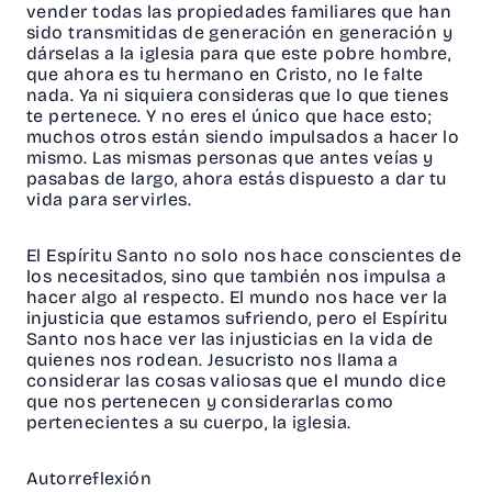
vender todas las propiedades familiares que han
sido transmitidas de generación en generación y
dárselas a la iglesia para que este pobre hombre,
que ahora es tu hermano en Cristo, no le falte
nada. Ya ni siquiera consideras que lo que tienes
te pertenece. Y no eres el único que hace esto;
muchos otros están siendo impulsados a hacer lo
mismo. Las mismas personas que antes veías y
pasabas de largo, ahora estás dispuesto a dar tu
vida para servirles.
El Espíritu Santo no solo nos hace conscientes de
los necesitados, sino que también nos impulsa a
hacer algo al respecto. El mundo nos hace ver la
injusticia que estamos sufriendo, pero el Espíritu
Santo nos hace ver las injusticias en la vida de
quienes nos rodean. Jesucristo nos llama a
considerar las cosas valiosas que el mundo dice
que nos pertenecen y considerarlas como
pertenecientes a su cuerpo, la iglesia.
Autorreflexión