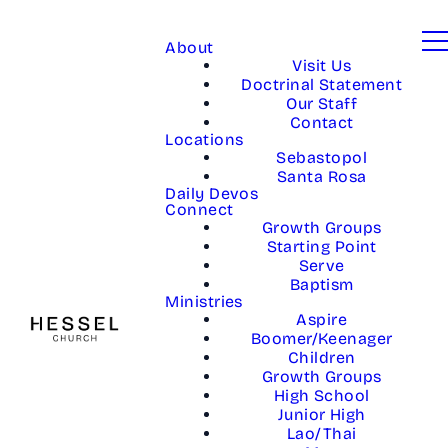
About
Visit Us
Doctrinal Statement
Our Staff
Contact
Locations
Sebastopol
Santa Rosa
Daily Devos
Connect
Growth Groups
Starting Point
Serve
Baptism
Ministries
Aspire
Boomer/Keenager
Children
Growth Groups
High School
Junior High
Lao/Thai