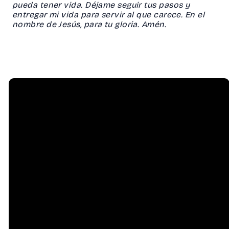
pueda tener vida. Déjame seguir tus pasos y
entregar mi vida para servir al que carece. En el
nombre de Jesús, para tu gloria. Amén.
Email
Call Us
info@hessel.org
(707) 823-
8556