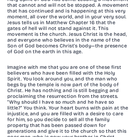
that cannot and will not be stopped. A movement
that has continued and is happening at this very
moment, all over the world, and in your very soul.
Jesus tells us in Matthew Chapter 16 that the
gates of hell will not stand against it. This
movement is the church. Jesus Christ is the head,
and everyone who believes in the name of the
Son of God becomes Christ's body—the presence
of God on the earth in this age.
Imagine with me that you are one of these first
believers who have been filled with the Holy
Spirit. You look around you, and the man who
begs by the temple is now part of the body of
Christ. He has nothing and is still begging and
proclaiming the resurrection from the streets.
"Why should I have so much and he have so
little?" You think. Your heart burns with pain at the
injustice, and you are filled with a desire to care
for him, so you decide to sell all the family
property that has been passed down for
generations and give it to the church so that this
poor man, who is now your brother in Christ,