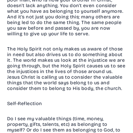
doesn't lack anything. You don't even consider
what you have as belonging to yourself anymore.
And it's not just you doing this; many others are
being led to do the same thing. The same people
you saw before and passed by, you are now
willing to give up your life to serve.
The Holy Spirit not only makes us aware of those
in need but also drives us to do something about
it. The world makes us look at the injustice we are
going through, but the Holy Spirit causes us to see
the injustices in the lives of those around us.
Jesus Christ is calling us to consider the valuable
things that the world says belong to us and
consider them to belong to His body, the church.
Self-Reflection
Do I see my valuable things (time, money,
property, gifts, talents, etc) as belonging to
myself? Or do I see them as belonging to God, to