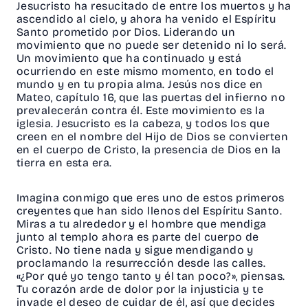
Jesucristo ha resucitado de entre los muertos y ha
ascendido al cielo, y ahora ha venido el Espíritu
Santo prometido por Dios. Liderando un
movimiento que no puede ser detenido ni lo será.
Un movimiento que ha continuado y está
ocurriendo en este mismo momento, en todo el
mundo y en tu propia alma. Jesús nos dice en
Mateo, capítulo 16, que las puertas del infierno no
prevalecerán contra él. Este movimiento es la
iglesia. Jesucristo es la cabeza, y todos los que
creen en el nombre del Hijo de Dios se convierten
en el cuerpo de Cristo, la presencia de Dios en la
tierra en esta era.
Imagina conmigo que eres uno de estos primeros
creyentes que han sido llenos del Espíritu Santo.
Miras a tu alrededor y el hombre que mendiga
junto al templo ahora es parte del cuerpo de
Cristo. No tiene nada y sigue mendigando y
proclamando la resurrección desde las calles.
«¿Por qué yo tengo tanto y él tan poco?», piensas.
Tu corazón arde de dolor por la injusticia y te
invade el deseo de cuidar de él, así que decides