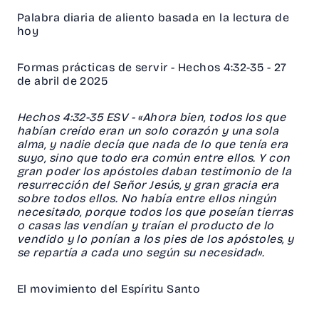
Palabra diaria de aliento basada en la lectura de
hoy
Formas prácticas de servir - Hechos 4:32-35 - 27
de abril de 2025
‭‭Hechos‬ ‭4‬:‭32‬-‭35‬ ‭ESV‬‬ - «Ahora bien, todos los que
habían creído eran un solo corazón y una sola
alma, y nadie decía que nada de lo que tenía era
suyo, sino que todo era común entre ellos. Y con
gran poder los apóstoles daban testimonio de la
resurrección del Señor Jesús, y gran gracia era
sobre todos ellos. No había entre ellos ningún
necesitado, porque todos los que poseían tierras
o casas las vendían y traían el producto de lo
vendido y lo ponían a los pies de los apóstoles, y
se repartía a cada uno según su necesidad».
El movimiento del Espíritu Santo