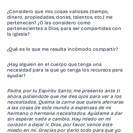
¿Considero que mis cosas valiosas (tiempo,
dinero, propiedades, dones, talentos, etc.) me
pertenecen? ¿O las considero como
pertenecientes a Dios, para ser compartidas con
la iglesia?
¿Qué es lo que me resulta incómodo compartir?
¿Hay alguien en el cuerpo que tenga una
necesidad para la que yo tenga los recursos para
ayudar?
Padre, por tu Espíritu Santo, me presento ante ti
ahora, pidiéndote que me des ojos para ver a los
necesitados. Quema la carne que quiere aferrarse
a las cosas de este mundo a expensas de mi
hermano o hermana necesitados. Ayúdame a dar
sin esperar nada a cambio. Hay miedo en mi
corazón a dejar ir. Dios, por favor, vence este
miedo en mí. Gracias por darlo todo para que yo