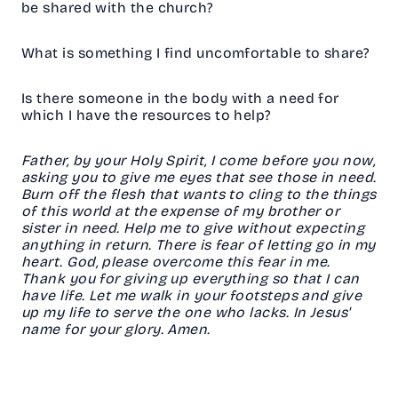
be shared with the church?
What is something I find uncomfortable to share?
Is there someone in the body with a need for
which I have the resources to help?
Father, by your Holy Spirit, I come before you now,
asking you to give me eyes that see those in need.
Burn off the flesh that wants to cling to the things
of this world at the expense of my brother or
sister in need. Help me to give without expecting
anything in return. There is fear of letting go in my
heart. God, please overcome this fear in me.
Thank you for giving up everything so that I can
have life. Let me walk in your footsteps and give
up my life to serve the one who lacks. In Jesus'
name for your glory. Amen.