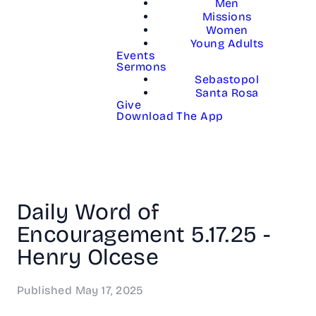
Men
Missions
Women
Young Adults
Events
Sermons
Sebastopol
Santa Rosa
Give
Download The App
Daily Word of
Encouragement 5.17.25 -
Henry Olcese
Published
May 17, 2025