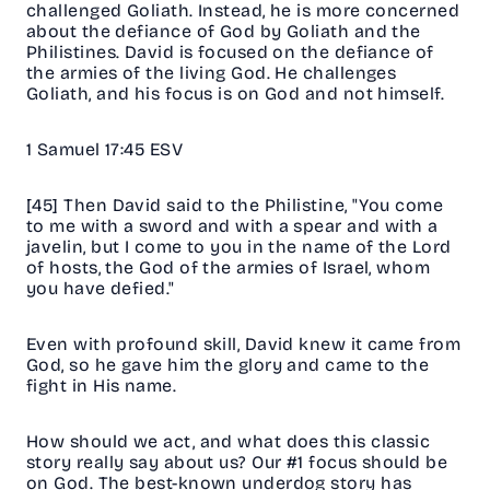
challenged Goliath. Instead, he is more concerned
about the defiance of God by Goliath and the
Philistines. David is focused on the defiance of
the armies of the living God. He challenges
Goliath, and his focus is on God and not himself.
1 Samuel 17:45 ESV
[45] Then David said to the Philistine, "You come
to me with a sword and with a spear and with a
javelin, but I come to you in the name of the Lord
of hosts, the God of the armies of Israel, whom
you have defied."
Even with profound skill, David knew it came from
God, so he gave him the glory and came to the
fight in His name.
How should we act, and what does this classic
story really say about us? Our #1 focus should be
on God. The best-known underdog story has