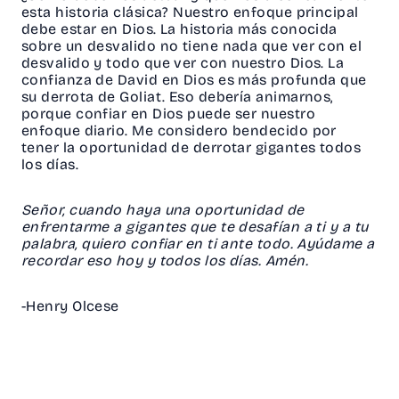
esta historia clásica? Nuestro enfoque principal
debe estar en Dios. La historia más conocida
sobre un desvalido no tiene nada que ver con el
desvalido y todo que ver con nuestro Dios. La
confianza de David en Dios es más profunda que
su derrota de Goliat. Eso debería animarnos,
porque confiar en Dios puede ser nuestro
enfoque diario. Me considero bendecido por
tener la oportunidad de derrotar gigantes todos
los días.
Señor, cuando haya una oportunidad de
enfrentarme a gigantes que te desafían a ti y a tu
palabra, quiero confiar en ti ante todo. Ayúdame a
recordar eso hoy y todos los días. Amén.
-Henry Olcese