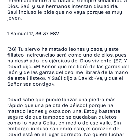
inmediatamente a la batalla, siempre señalando a
Dios. Saúl y sus hermanos intentan disuadirle.
Saúl incluso le pide que no vaya porque es muy
joven.
1 Samuel 17, 36-37 ESV
[36] Tu siervo ha matado leones y osos, y este
filisteo incircunciso será como uno de ellos, pues
ha desafiado los ejércitos del Dios viviente. [37] Y
David dijo: «El Señor, que me libró de las garras del
león y de las garras del oso, me librará de la mano
de este filisteo». Y Saúl dijo a David: «Ve, y que el
Señor sea contigo».
David sabe que puede lanzar una piedra más
rápido que una pelota de béisbol porque ha
matado leones y osos con una. Estoy bastante
seguro de que tampoco se quedaban quietos
como lo hacía Goliat en medio de ese valle. Sin
embargo, incluso sabiendo esto, el corazón de
David está en el lugar correcto. No quiere luchar