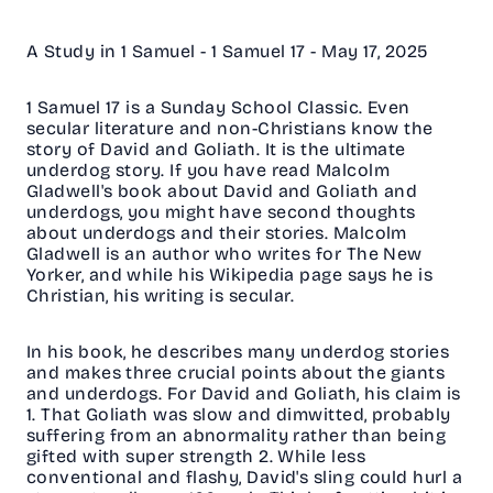
A Study in 1 Samuel - 1 Samuel 17 - May 17, 2025
1 Samuel 17 is a Sunday School Classic. Even
secular literature and non-Christians know the
story of David and Goliath. It is the ultimate
underdog story. If you have read Malcolm
Gladwell's book about David and Goliath and
underdogs, you might have second thoughts
about underdogs and their stories. Malcolm
Gladwell is an author who writes for The New
Yorker, and while his Wikipedia page says he is
Christian, his writing is secular.
In his book, he describes many underdog stories
and makes three crucial points about the giants
and underdogs. For David and Goliath, his claim is
1. That Goliath was slow and dimwitted, probably
suffering from an abnormality rather than being
gifted with super strength 2. While less
conventional and flashy, David's sling could hurl a