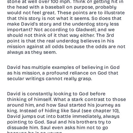
stone at well over 100 mph. Think of getting hit in
the head with a baseball on purpose, probably
would not feel great. These points are to illustrate
that this story is not what it seems. So does that
make David's story and the underdog story less
important? Not according to Gladwell, and we
should not think of it that way either. The 3rd
point is that the real underdog believes in his
mission against all odds because the odds are not
always as they seem.
David has multiple examples of believing in God
as his mission, a profound reliance on God that
secular writings cannot really grasp.
David is constantly looking to God before
thinking of himself. What a stark contrast to those
around him, and how Saul started his journey as
king. Instead of hiding like Saul (see chapter 10),
David jumps out into battle immediately, always
pointing to God. Saul and his brothers try to
dissuade him. Saul even asks him not to go