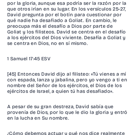
por la gloria, aunque esa podría ser la razón por la
que otros irían en su lugar. En los versículos 25-27,
David pregunta por el botín para cuestionar por
qué nadie ha desafiado a Goliat. En cambio, le
preocupa más el desafío a Dios por parte de
Goliat y los filisteos. David se centra en el desafío
a los ejércitos del Dios viviente. Desafía a Goliat y
se centra en Dios, no en sí mismo.
1 Samuel 17:45 ESV
[45] Entonces David dijo al filisteo: «Tú vienes a mí
con espada, lanza y jabalina, pero yo vengo a ti en
nombre del Señor de los ejércitos, el Dios de los
ejércitos de Israel, a quien tú has desafiado».
A pesar de su gran destreza, David sabía que
provenía de Dios, por lo que le dio la gloria y entró
en la lucha en Su nombre.
¿Cómo debemos actuar y qué nos dice realmente