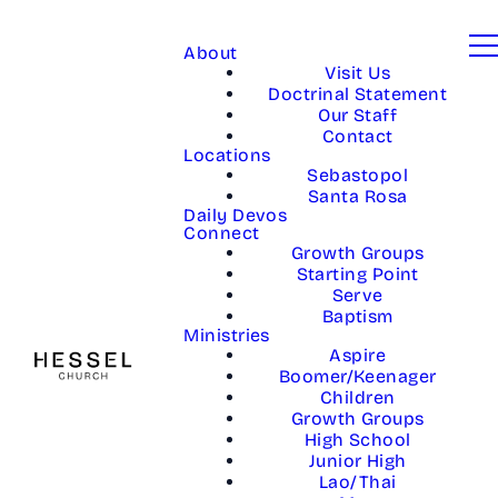
About
Visit Us
Doctrinal Statement
Our Staff
Contact
Locations
Sebastopol
Santa Rosa
Daily Devos
Connect
Growth Groups
Starting Point
Serve
Baptism
Ministries
Aspire
Boomer/Keenager
Children
Growth Groups
High School
Junior High
Lao/Thai