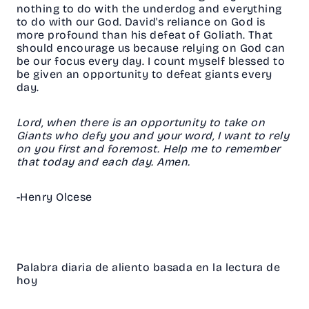
nothing to do with the underdog and everything
to do with our God. David's reliance on God is
more profound than his defeat of Goliath. That
should encourage us because relying on God can
be our focus every day. I count myself blessed to
be given an opportunity to defeat giants every
day.
Lord, when there is an opportunity to take on
Giants who defy you and your word, I want to rely
on you first and foremost. Help me to remember
that today and each day. Amen.
-Henry Olcese
Palabra diaria de aliento basada en la lectura de
hoy