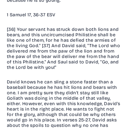
because he is so young.
1 Samuel 17, 36-37 ESV
[36] Your servant has struck down both lions and
bears, and this uncircumcised Philistine shall be
like one of them, for he has defied the armies of
the living God." [37] And David said, "The Lord who
delivered me from the paw of the lion and from
the paw of the bear will deliver me from the hand
of this Philistine." And Saul said to David, "Go, and
the Lord be with you!"
David knows he can sling a stone faster than a
baseball because he has hit lions and bears with
one. I am pretty sure they didn't stay still like
Goliath was doing in the middle of that valley,
either. However, even with this knowledge, David's
heart is in the right place. He wants to fight not
for the glory, although that could be why others
would go in his place. In verses 25-27, David asks
about the spoils to question why no one has