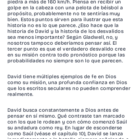
piedra a más de 160 km/h. Piensa en recibir un
golpe en la cabeza con una pelota de béisbol a
propósito, probablemente no te sentirías muy
bien. Estos puntos sirven para ilustrar que esta
historia no es lo que parece. ¿Eso hace que la
historia de David y la historia de los desvalidos
sea menos importante? Según Gladwell, no, y
nosotros tampoco deberíamos pensar así. El
tercer punto es que el verdadero desvalido cree
en su misión contra todo pronóstico porque las
probabilidades no siempre son lo que parecen.
David tiene múltiples ejemplos de fe en Dios
como su misión, una profunda confianza en Dios
que los escritos seculares no pueden comprender
realmente.
David busca constantemente a Dios antes de
pensar en sí mismo. Qué contraste tan marcado
con los que le rodean y con cómo comenzó Saúl
su andadura como rey. En lugar de esconderse
como Saúl (véase el capítulo 10), David se lanza