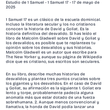
Estudio de 1 Samuel - 1 Samuel 17 - 17 de mayo de
2025
1 Samuel 17 es un clásico de la escuela dominical.
Incluso la literatura secular y los no cristianos
conocen la historia de David y Goliat. Es la
historia definitiva del desvalido. Si has leído el
libro de Malcolm Gladwell sobre David y Goliat y
los desvalidos, es posible que te replantees tu
opinión sobre los desvalidos y sus historias.
Malcolm Gladwell es un autor que escribe para
The New Yorker y, aunque su página de Wikipedia
dice que es cristiano, sus escritos son seculares.
En su libro, describe muchas historias de
desvalidos y plantea tres puntos cruciales sobre
los gigantes y los desvalidos. En el caso de David
y Goliat, su afirmación es la siguiente 1. Goliat era
lento y torpe, probablemente padecía alguna
anomalía más que estar dotado de una fuerza
sobrehumana. 2. Aunque menos convencional y
llamativa, la honda de David podía lanzar una