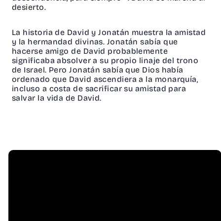
desierto.
La historia de David y Jonatán muestra la amistad
y la hermandad divinas. Jonatán sabía que
hacerse amigo de David probablemente
significaba absolver a su propio linaje del trono
de Israel. Pero Jonatán sabía que Dios había
ordenado que David ascendiera a la monarquía,
incluso a costa de sacrificar su amistad para
salvar la vida de David.