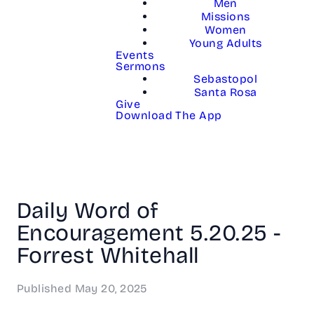
Men
Missions
Women
Young Adults
Events
Sermons
Sebastopol
Santa Rosa
Give
Download The App
Daily Word of
Encouragement 5.20.25 -
Forrest Whitehall
Published
May 20, 2025