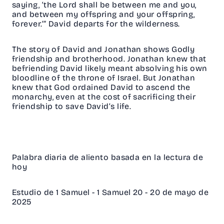
saying, ‘the Lord shall be between me and you,
and between my offspring and your offspring,
forever.‘” David departs for the wilderness.
The story of David and Jonathan shows Godly
friendship and brotherhood. Jonathan knew that
befriending David likely meant absolving his own
bloodline of the throne of Israel. But Jonathan
knew that God ordained David to ascend the
monarchy, even at the cost of sacrificing their
friendship to save David’s life.
Palabra diaria de aliento basada en la lectura de
hoy
Estudio de 1 Samuel - 1 Samuel 20 - 20 de mayo de
2025