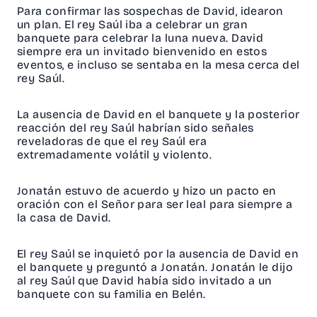
Para confirmar las sospechas de David, idearon
un plan. El rey Saúl iba a celebrar un gran
banquete para celebrar la luna nueva. David
siempre era un invitado bienvenido en estos
eventos, e incluso se sentaba en la mesa cerca del
rey Saúl.
La ausencia de David en el banquete y la posterior
reacción del rey Saúl habrían sido señales
reveladoras de que el rey Saúl era
extremadamente volátil y violento.
Jonatán estuvo de acuerdo y hizo un pacto en
oración con el Señor para ser leal para siempre a
la casa de David.
El rey Saúl se inquietó por la ausencia de David en
el banquete y preguntó a Jonatán. Jonatán le dijo
al rey Saúl que David había sido invitado a un
banquete con su familia en Belén.