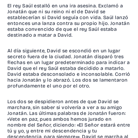
El rey Saúl estalló en una ira asesina. Exclamó a
Jonatán que ni su reino ni el de David se
establecerían si David seguía con vida. Saúl lanzó
entonces una lanza contra su propio hijo. Jonatán
estaba convencido de que el rey Saúl estaba
destinado a matar a David.
Al día siguiente, David se escondió en un lugar
secreto fuera de la ciudad. Jonatán disparó tres
flechas en un lugar predeterminado para indicar a
David que el rey Saúl estaba decidido a matarlo.
David estaba desconsolado e inconsolable. Corrió
hacia Jonatán y lo abrazó. Los dos se lamentaron
profundamente el uno por el otro.
Los dos se despidieron antes de que David se
marchara, sin saber si volvería a ver a su amigo
Jonatán. Las últimas palabras de Jonatán fueron:
«Vete en paz, pues ambos hemos jurado en
nombre del Señor, diciendo: «El Señor estará entre
tú y yo, y entre mi descendencia y tu
descendencia, para siempre»». David se marcha al