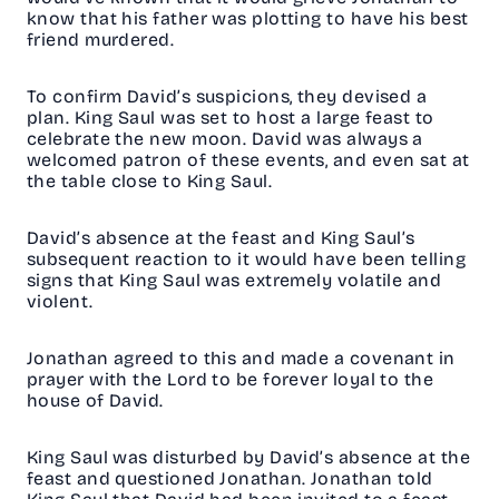
know that his father was plotting to have his best
friend murdered.
To confirm David’s suspicions, they devised a
plan. King Saul was set to host a large feast to
celebrate the new moon. David was always a
welcomed patron of these events, and even sat at
the table close to King Saul.
David’s absence at the feast and King Saul’s
subsequent reaction to it would have been telling
signs that King Saul was extremely volatile and
violent.
Jonathan agreed to this and made a covenant in
prayer with the Lord to be forever loyal to the
house of David.
King Saul was disturbed by David’s absence at the
feast and questioned Jonathan. Jonathan told