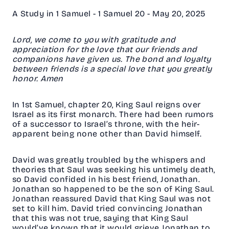
A Study in 1 Samuel - 1 Samuel 20 - May 20, 2025
Lord, we come to you with gratitude and
appreciation for the love that our friends and
companions have given us. The bond and loyalty
between friends is a special love that you greatly
honor. Amen
In 1st Samuel, chapter 20, King Saul reigns over
Israel as its first monarch. There had been rumors
of a successor to Israel’s throne, with the heir-
apparent being none other than David himself.
David was greatly troubled by the whispers and
theories that Saul was seeking his untimely death,
so David confided in his best friend, Jonathan.
Jonathan so happened to be the son of King Saul.
Jonathan reassured David that King Saul was not
set to kill him. David tried convincing Jonathan
that this was not true, saying that King Saul
would’ve known that it would grieve Jonathan to