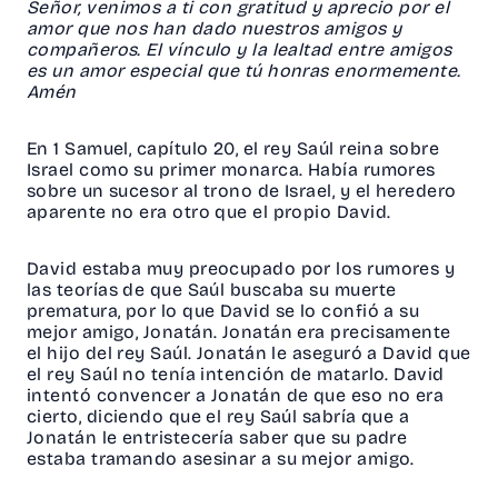
Señor, venimos a ti con gratitud y aprecio por el
amor que nos han dado nuestros amigos y
compañeros. El vínculo y la lealtad entre amigos
es un amor especial que tú honras enormemente.
Amén
En 1 Samuel, capítulo 20, el rey Saúl reina sobre
Israel como su primer monarca. Había rumores
sobre un sucesor al trono de Israel, y el heredero
aparente no era otro que el propio David.
David estaba muy preocupado por los rumores y
las teorías de que Saúl buscaba su muerte
prematura, por lo que David se lo confió a su
mejor amigo, Jonatán. Jonatán era precisamente
el hijo del rey Saúl. Jonatán le aseguró a David que
el rey Saúl no tenía intención de matarlo. David
intentó convencer a Jonatán de que eso no era
cierto, diciendo que el rey Saúl sabría que a
Jonatán le entristecería saber que su padre
estaba tramando asesinar a su mejor amigo.