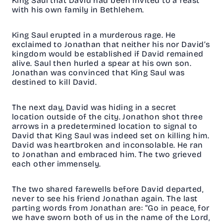
King Saul that David had been invited to a feast
with his own family in Bethlehem.
King Saul erupted in a murderous rage. He
exclaimed to Jonathan that neither his nor David’s
kingdom would be established if David remained
alive. Saul then hurled a spear at his own son.
Jonathan was convinced that King Saul was
destined to kill David.
The next day, David was hiding in a secret
location outside of the city. Jonathon shot three
arrows in a predetermined location to signal to
David that King Saul was indeed set on killing him.
David was heartbroken and inconsolable. He ran
to Jonathan and embraced him. The two grieved
each other immensely.
The two shared farewells before David departed,
never to see his friend Jonathan again. The last
parting words from Jonathan are: “Go in peace, for
we have sworn both of us in the name of the Lord,