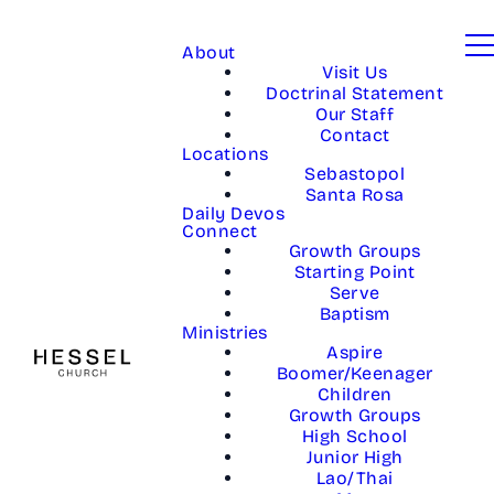
About
Visit Us
Doctrinal Statement
Our Staff
Contact
Locations
Sebastopol
Santa Rosa
Daily Devos
Connect
Growth Groups
Starting Point
Serve
Baptism
Ministries
Aspire
Boomer/Keenager
Children
Growth Groups
High School
Junior High
Lao/Thai