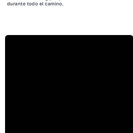
durante todo el camino.
Email
Call Us
info@hessel.org
(707) 823-
8556