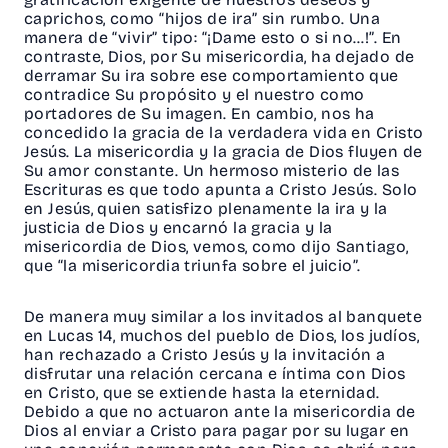
caprichos, como “hijos de ira” sin rumbo. Una
manera de “vivir” tipo: “¡Dame esto o si no…!”. En
contraste, Dios, por Su misericordia, ha dejado de
derramar Su ira sobre ese comportamiento que
contradice Su propósito y el nuestro como
portadores de Su imagen. En cambio, nos ha
concedido la gracia de la verdadera vida en Cristo
Jesús. La misericordia y la gracia de Dios fluyen de
Su amor constante. Un hermoso misterio de las
Escrituras es que todo apunta a Cristo Jesús. Solo
en Jesús, quien satisfizo plenamente la ira y la
justicia de Dios y encarnó la gracia y la
misericordia de Dios, vemos, como dijo Santiago,
que “la misericordia triunfa sobre el juicio”.
De manera muy similar a los invitados al banquete
en Lucas 14, muchos del pueblo de Dios, los judíos,
han rechazado a Cristo Jesús y la invitación a
disfrutar una relación cercana e íntima con Dios
en Cristo, que se extiende hasta la eternidad.
Debido a que no actuaron ante la misericordia de
Dios al enviar a Cristo para pagar por su lugar en