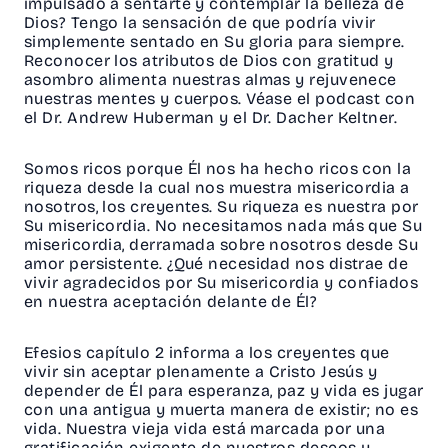
impulsado a sentarte y contemplar la belleza de
Dios? Tengo la sensación de que podría vivir
simplemente sentado en Su gloria para siempre.
Reconocer los atributos de Dios con gratitud y
asombro alimenta nuestras almas y rejuvenece
nuestras mentes y cuerpos. Véase el podcast con
el Dr. Andrew Huberman y el Dr. Dacher Keltner.
Somos ricos porque Él nos ha hecho ricos con la
riqueza desde la cual nos muestra misericordia a
nosotros, los creyentes. Su riqueza es nuestra por
Su misericordia. No necesitamos nada más que Su
misericordia, derramada sobre nosotros desde Su
amor persistente. ¿Qué necesidad nos distrae de
vivir agradecidos por Su misericordia y confiados
en nuestra aceptación delante de Él?
Efesios capítulo 2 informa a los creyentes que
vivir sin aceptar plenamente a Cristo Jesús y
depender de Él para esperanza, paz y vida es jugar
con una antigua y muerta manera de existir; no es
vida. Nuestra vieja vida está marcada por una
gratificación exigente de nuestros deseos y