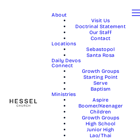
About
Visit Us
Doctrinal Statement
Our Staff
Contact
Locations
Sebastopol
Santa Rosa
Daily Devos
Connect
Growth Groups
Starting Point
Serve
Baptism
Ministries
Aspire
Boomer/Keenager
Children
Growth Groups
High School
Junior High
Lao/Thai