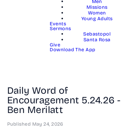
Men
Missions
Women
Young Adults
Events
Sermons
Sebastopol
Santa Rosa
Give
Download The App
Daily Word of
Encouragement 5.24.26 -
Ben Merilatt
Published
May 24, 2026