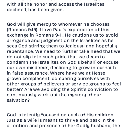
with all the honor and access the Israelites
declined, has been given.
God will give mercy to whomever he chooses
(Romans 9:15). I love Paul’s exploration of this
exchange in Romans 9-11. He cautions us to avoid
arrogance and judgment on the Israelites as he
sees God stirring them to Jealousy and hopefully
repentance. We need to further take heed that we
do not slip into such pride that we deem to
condemn the Israelites on God’s behalf or excuse
our own misdeeds, declining to grow in our faith
in false assurance. Where have we at Hessel
grown complacent, comparing ourselves with
other groups of believers or service groups to feel
better? Are we avoiding the Spirit’s conviction to
continuously work out the mystery of our
salvation?
God is intently focused on each of His children.
Just as a wife is meant to thrive and bask in the
attention and presence of her Godly husband, the