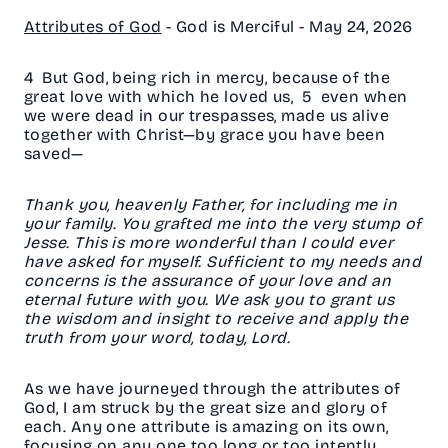
Attributes of God
- God is Merciful -
May 24, 2026
4 But God, being rich in mercy, because of the
great love with which he loved us, 5 even when
we were dead in our trespasses, made us alive
together with Christ—by grace you have been
saved—
Thank you, heavenly Father, for including me in
your family. You grafted me into the very stump of
Jesse. This is more wonderful than I could ever
have asked for myself. Sufficient to my needs and
concerns is the assurance of your love and an
eternal future with you. We ask you to grant us
the wisdom and insight to receive and apply the
truth from your word, today, Lord.
As we have journeyed through the attributes of
God, I am struck by the great size and glory of
each. Any one attribute is amazing on its own,
focusing on any one too long or too intently