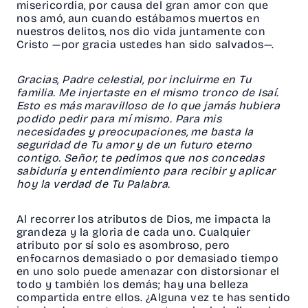
misericordia, por causa del gran amor con que
nos amó, aun cuando estábamos muertos en
nuestros delitos, nos dio vida juntamente con
Cristo —por gracia ustedes han sido salvados—.
Gracias, Padre celestial, por incluirme en Tu
familia. Me injertaste en el mismo tronco de Isaí.
Esto es más maravilloso de lo que jamás hubiera
podido pedir para mí mismo. Para mis
necesidades y preocupaciones, me basta la
seguridad de Tu amor y de un futuro eterno
contigo. Señor, te pedimos que nos concedas
sabiduría y entendimiento para recibir y aplicar
hoy la verdad de Tu Palabra.
Al recorrer los atributos de Dios, me impacta la
grandeza y la gloria de cada uno. Cualquier
atributo por sí solo es asombroso, pero
enfocarnos demasiado o por demasiado tiempo
en uno solo puede amenazar con distorsionar el
todo y también los demás; hay una belleza
compartida entre ellos. ¿Alguna vez te has sentido