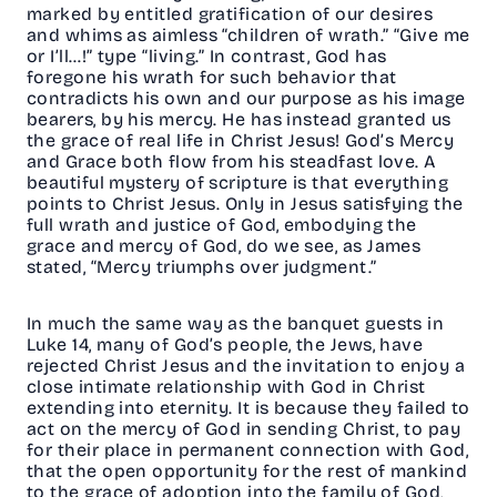
marked by entitled gratification of our desires
and whims as aimless “children of wrath.” “Give me
or I’ll…!” type “living.” In contrast, God has
foregone his wrath for such behavior that
contradicts his own and our purpose as his image
bearers, by his mercy. He has instead granted us
the grace of real life in Christ Jesus! God’s Mercy
and Grace both flow from his steadfast love. A
beautiful mystery of scripture is that everything
points to Christ Jesus. Only in Jesus satisfying the
full wrath and justice of God, embodying the
grace and mercy of God, do we see, as James
stated, “Mercy triumphs over judgment.”
In much the same way as the banquet guests in
Luke 14, many of God’s people, the Jews, have
rejected Christ Jesus and the invitation to enjoy a
close intimate relationship with God in Christ
extending into eternity. It is because they failed to
act on the mercy of God in sending Christ, to pay
for their place in permanent connection with God,
that the open opportunity for the rest of mankind
to the grace of adoption into the family of God,