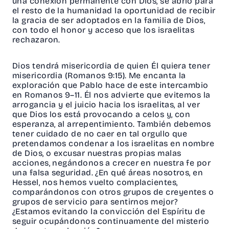
una conexión permanente con Dios, se abrió para
el resto de la humanidad la oportunidad de recibir
la gracia de ser adoptados en la familia de Dios,
con todo el honor y acceso que los israelitas
rechazaron.
Dios tendrá misericordia de quien Él quiera tener
misericordia (Romanos 9:15). Me encanta la
exploración que Pablo hace de este intercambio
en Romanos 9–11. Él nos advierte que evitemos la
arrogancia y el juicio hacia los israelitas, al ver
que Dios los está provocando a celos y, con
esperanza, al arrepentimiento. También debemos
tener cuidado de no caer en tal orgullo que
pretendamos condenar a los israelitas en nombre
de Dios, o excusar nuestras propias malas
acciones, negándonos a crecer en nuestra fe por
una falsa seguridad. ¿En qué áreas nosotros, en
Hessel, nos hemos vuelto complacientes,
comparándonos con otros grupos de creyentes o
grupos de servicio para sentirnos mejor?
¿Estamos evitando la convicción del Espíritu de
seguir ocupándonos continuamente del misterio