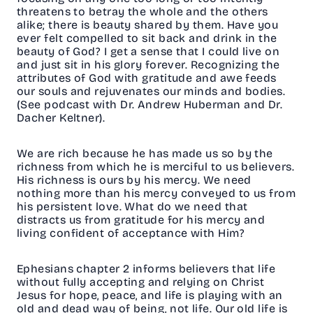
threatens to betray the whole and the others
alike; there is beauty shared by them. Have you
ever felt compelled to sit back and drink in the
beauty of God? I get a sense that I could live on
and just sit in his glory forever. Recognizing the
attributes of God with gratitude and awe feeds
our souls and rejuvenates our minds and bodies.
(See podcast with Dr. Andrew Huberman and Dr.
Dacher Keltner).
We are rich because he has made us so by the
richness from which he is merciful to us believers.
His richness is ours by his mercy. We need
nothing more than his mercy conveyed to us from
his persistent love. What do we need that
distracts us from gratitude for his mercy and
living confident of acceptance with Him?
Ephesians chapter 2 informs believers that life
without fully accepting and relying on Christ
Jesus for hope, peace, and life is playing with an
old and dead way of being, not life. Our old life is