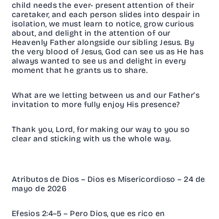
child needs the ever- present attention of their
caretaker, and each person slides into despair in
isolation, we must learn to notice, grow curious
about, and delight in the attention of our
Heavenly Father alongside our sibling Jesus. By
the very blood of Jesus, God can see us as He has
always wanted to see us and delight in every
moment that he grants us to share.
What are we letting between us and our Father’s
invitation to more fully enjoy His presence?
Thank you, Lord, for making our way to you so
clear and sticking with us the
whole way.
Atributos de Dios – Dios es Misericordioso – 24 de
mayo de 2026
Efesios 2:4–5 – Pero Dios, que es rico en