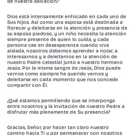
de nuestra salvación?
Dios está intensamente enfocado en cada uno de
Sus hijos. Así como una esposa está destinada a
florecer y deleitarse en la atención y presencia de
su esposo piadoso, y un niño necesita la atención
siempre presente de quien lo cuida, y cada
persona cae en desesperanza cuando vive
aislada, nosotros debemos aprender a notar, a
interesarnos y a deleitarnos en la atención de
nuestro Padre celestial junto a nuestro hermano
Jesús. Por la misma sangre de Jesús, Dios puede
vernos como siempre ha querido vernos y
deleitarse en cada momento que nos concede
compartir con Él.
¿Qué estamos permitiendo que se interponga
entre nosotros y la invitación de nuestro Padre a
disfrutar más plenamente de Su presencia?
Gracias, Señor, por hacer tan claro nuestro
camino hacia Ti y por permanecer con nosotros