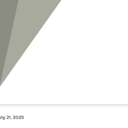
July 21, 2025