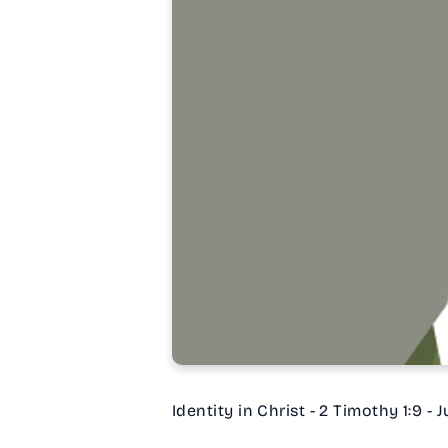
Identity in Christ - 2 Timothy 1:9 - 