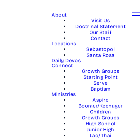
About
Visit Us
Doctrinal Statement
Our Staff
Contact
Locations
Sebastopol
Santa Rosa
Daily Devos
Connect
Growth Groups
Starting Point
Serve
Baptism
Ministries
Aspire
Boomer/Keenager
Children
Growth Groups
High School
Junior High
Lao/Thai