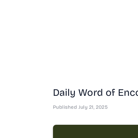
Daily Word of Enco
Published
July 21, 2025