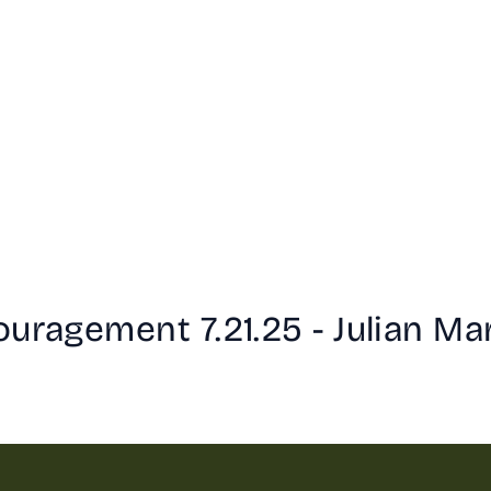
uragement 7.21.25 - Julian Ma