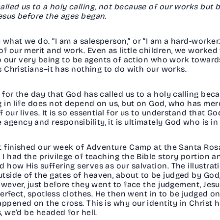
alled us to a holy calling, not because of our works but
Jesus before the ages began.
what we do. “I am a salesperson,” or “I am a hard-worker.
f our merit and work. Even as little children, we worked
nto our very being to be agents of action who work toward
as Christians–it has nothing to do with our works.
e for the day that God has called us to a holy calling be
g in life does not depend on us, but on God, who has mer
 our lives. It is so essential for us to understand that Go
agency and responsibility, it is ultimately God who is in
ust finished our week of Adventure Camp at the Santa Ros
 I had the privilege of teaching the Bible story portion a
 how His suffering serves as our salvation. The illustrati
side of the gates of heaven, about to be judged by God, 
 However, just before they went to face the judgement, 
 perfect, spotless clothes. He then went in to be judged on
appened on the cross. This is why our identity in Christ 
s, we’d be headed for hell.