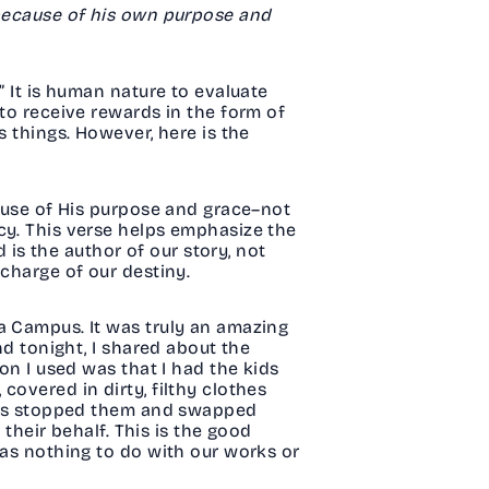
 because of his own purpose and
” It is human nature to evaluate
 to receive rewards in the form of
s things. However, here is the
cause of His purpose and grace–not
cy. This verse helps emphasize the
d is the author of our story, not
 charge of our destiny.
a Campus. It was truly an amazing
nd tonight, I shared about the
on I used was that I had the kids
covered in dirty, filthy clothes
Jesus stopped them and swapped
 their behalf. This is the good
has nothing to do with our works or