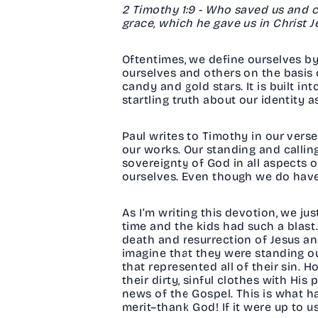
2 Timothy 1:9 - Who saved us and c
grace, which he gave us in Christ 
Oftentimes, we define ourselves by 
ourselves and others on the basis o
candy and gold stars. It is built i
startling truth about our identity 
Paul writes to Timothy in our vers
our works. Our standing and callin
sovereignty of God in all aspects of
ourselves. Even though we do have 
As I’m writing this devotion, we j
time and the kids had such a blast.
death and resurrection of Jesus and
imagine that they were standing out
that represented all of their sin.
their dirty, sinful clothes with His
news of the Gospel. This is what h
merit–thank God! If it were up to u