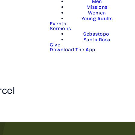
Men
Missions
Women
Young Adults
Events
Sermons
Sebastopol
Santa Rosa
Give
Download The App
rcel