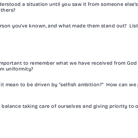
erstood a situation until you saw it from someone else'
others?
rson you've known, and what made them stand out? List a
important to remember what we have received from God 
om uniformity?
t mean to be driven by "selfish ambition?" How can we 
alance taking care of ourselves and giving priority to