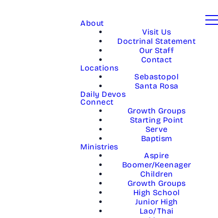
About
Visit Us
Doctrinal Statement
Our Staff
Contact
Locations
Sebastopol
Santa Rosa
Daily Devos
Connect
Growth Groups
Starting Point
Serve
Baptism
Ministries
Aspire
Boomer/Keenager
Children
Growth Groups
High School
Junior High
Lao/Thai