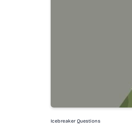
Icebreaker Questions