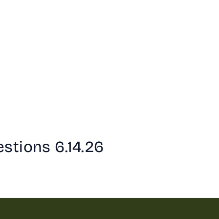
stions 6.14.26