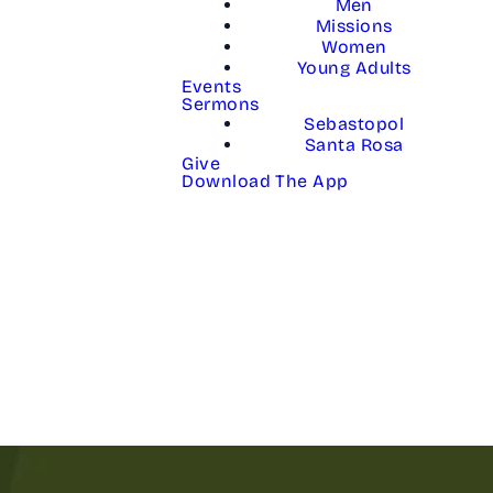
Men
Missions
Women
Young Adults
Events
Sermons
Sebastopol
Santa Rosa
Give
Download The App