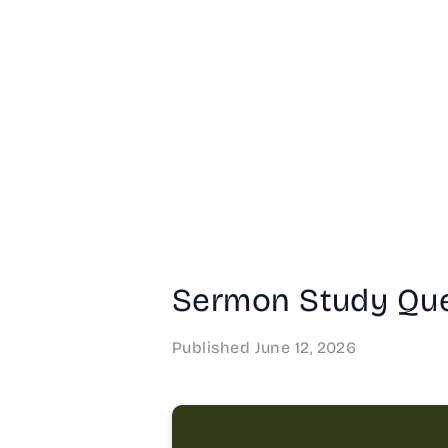
Sermon Study Que
Published
June 12, 2026