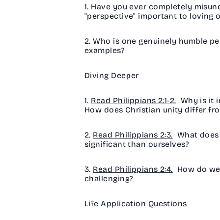
1. Have you ever completely misund
"perspective" important to loving 
2. Who is one genuinely humble pe
examples?
Diving Deeper
1.
Read Philippians 2:1-2.
Why is it 
How does Christian unity differ fr
2.
Read Philippians 2:3.
What does i
significant than ourselves?
3.
Read Philippians 2:4.
How do we b
challenging?
Life Application Questions