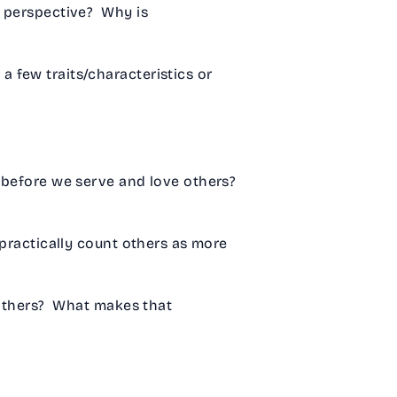
s perspective? Why is
 few traits/characteristics or
before we serve and love others?
practically count others as more
 others? What makes that