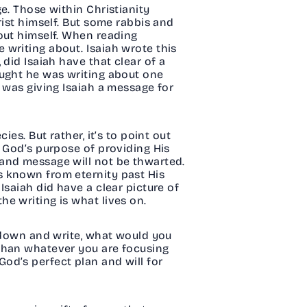
e. Those within Christianity
rist himself. But some rabbis and
out himself. When reading
 writing about. Isaiah wrote this
did Isaiah have that clear of a
ought he was writing about one
 was giving Isaiah a message for
es. But rather, it’s to point out
, God’s purpose of providing His
 and message will not be thwarted.
s known from eternity past His
Isaiah did have a clear picture of
he writing is what lives on.
t down and write, what would you
 than whatever you are focusing
 God’s perfect plan and will for