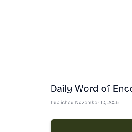
Daily Word of Enc
Published
November 10, 2025