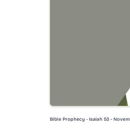
Bible Prophecy - Isaiah 53 - Novem