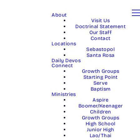
About
Visit Us
Doctrinal Statement
Our Staff
Contact
Locations
Sebastopol
Santa Rosa
Daily Devos
Connect
Growth Groups
Starting Point
Serve
Baptism
Ministries
Aspire
Boomer/Keenager
Children
Growth Groups
High School
Junior High
Lao/Thai