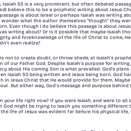
, Isaiah 53 is a very prominent, but often debated passag
d) believe this to be a prophetic writing about Jesus Ch
passage is about Israel or perhaps Isaiah was writing ab
o wonder what the author themselves “thought” they were
n. Even though I do believe this passage is about Jesus, 
s writing about? Or is it possible that maybe Isaiah th
ignty and foreknowledge of the life of Christ to come, He
dn’t even realize?
 not to create doubt, or throw shade, at Isaiah’s propheci
 of our Father God. Despite Isaiah’s purpose for writing
ecy about His coming Son is what prevailed. God’s plans
en Isaiah 53 being written and Jesus being born. God ha
h in Jesus Christ that He would provide for them. Maybe 
out. But either way, God’s message and purpose behind t
 your life right now? If you were Isaiah, and were to si
at God might be trying to teach you something different
 the life of Jesus was evident far before his physical life,