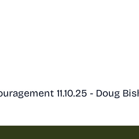
ouragement 11.10.25 - Doug Bi