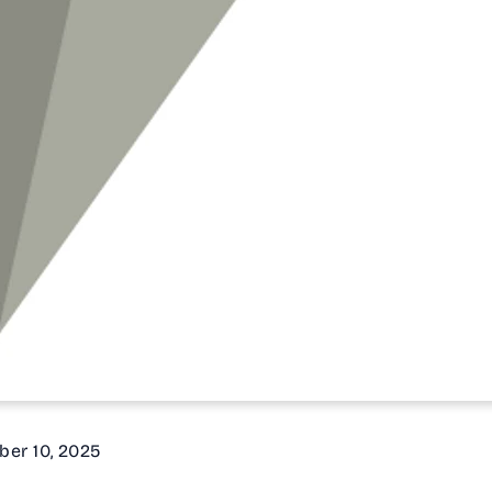
ber 10, 2025