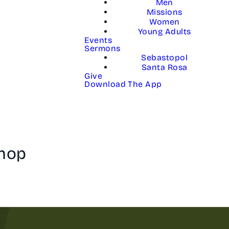
Men
Missions
Women
Young Adults
Events
Sermons
Sebastopol
Santa Rosa
Give
Download The App
shop