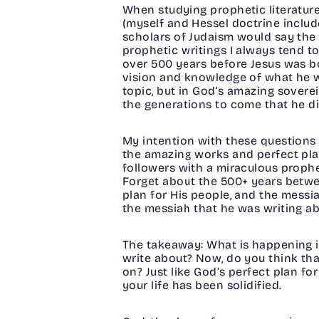
When studying prophetic literature
(myself and Hessel doctrine include
scholars of Judaism would say the 
prophetic writings I always tend t
over 500 years before Jesus was bor
vision and knowledge of what he wa
topic, but in God’s amazing sovere
the generations to come that he di
My intention with these questions is
the amazing works and perfect plan
followers with a miraculous proph
Forget about the 500+ years betwe
plan for His people, and the messia
the messiah that he was writing ab
The takeaway: What is happening in
write about? Now, do you think th
on? Just like God’s perfect plan for
your life has been solidified.