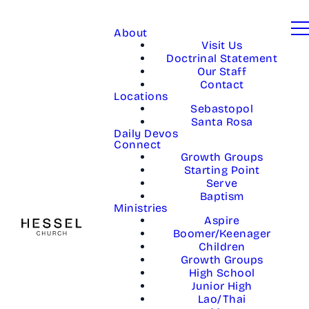
About
Visit Us
Doctrinal Statement
Our Staff
Contact
Locations
Sebastopol
Santa Rosa
Daily Devos
Connect
Growth Groups
Starting Point
Serve
Baptism
Ministries
Aspire
Boomer/Keenager
Children
Growth Groups
High School
Junior High
Lao/Thai