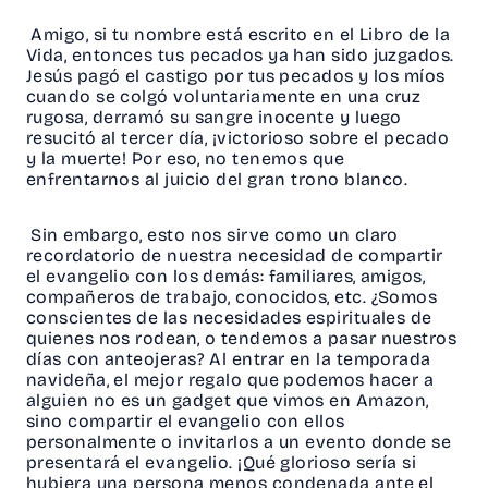
Amigo, si tu nombre está escrito en el Libro de la
Vida, entonces tus pecados ya han sido juzgados.
Jesús pagó el castigo por tus pecados y los míos
cuando se colgó voluntariamente en una cruz
rugosa, derramó su sangre inocente y luego
resucitó al tercer día, ¡victorioso sobre el pecado
y la muerte! Por eso, no tenemos que
enfrentarnos al juicio del gran trono blanco.
Sin embargo, esto nos sirve como un claro
recordatorio de nuestra necesidad de compartir
el evangelio con los demás: familiares, amigos,
compañeros de trabajo, conocidos, etc. ¿Somos
conscientes de las necesidades espirituales de
quienes nos rodean, o tendemos a pasar nuestros
días con anteojeras? Al entrar en la temporada
navideña, el mejor regalo que podemos hacer a
alguien no es un gadget que vimos en Amazon,
sino compartir el evangelio con ellos
personalmente o invitarlos a un evento donde se
presentará el evangelio. ¡Qué glorioso sería si
hubiera una persona menos condenada ante el