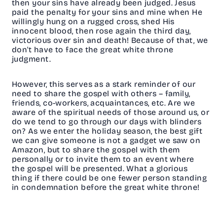
then your sins have already been judged. Jesus
paid the penalty for your sins and mine when He
willingly hung on a rugged cross, shed His
innocent blood, then rose again the third day,
victorious over sin and death! Because of that, we
don't have to face the great white throne
judgment.
However, this serves as a stark reminder of our
need to share the gospel with others – family,
friends, co-workers, acquaintances, etc. Are we
aware of the spiritual needs of those around us, or
do we tend to go through our days with blinders
on? As we enter the holiday season, the best gift
we can give someone is not a gadget we saw on
Amazon, but to share the gospel with them
personally or to invite them to an event where
the gospel will be presented. What a glorious
thing if there could be one fewer person standing
in condemnation before the great white throne!