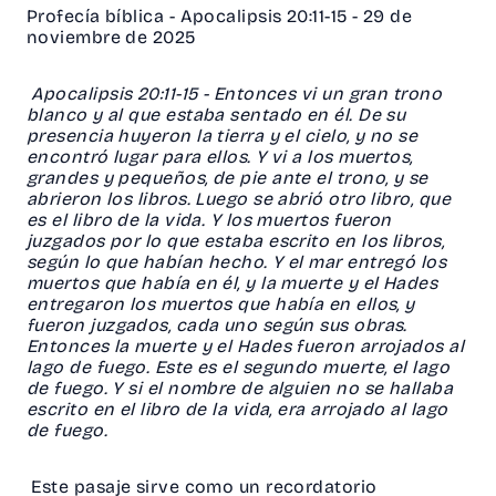
Profecía bíblica - Apocalipsis 20:11-15 - 29 de
noviembre de 2025
Apocalipsis 20:11-15 - Entonces vi un gran trono
blanco y al que estaba sentado en él. De su
presencia huyeron la tierra y el cielo, y no se
encontró lugar para ellos. Y vi a los muertos,
grandes y pequeños, de pie ante el trono, y se
abrieron los libros. Luego se abrió otro libro, que
es el libro de la vida. Y los muertos fueron
juzgados por lo que estaba escrito en los libros,
según lo que habían hecho. Y el mar entregó los
muertos que había en él, y la muerte y el Hades
entregaron los muertos que había en ellos, y
fueron juzgados, cada uno según sus obras.
Entonces la muerte y el Hades fueron arrojados al
lago de fuego. Este es el segundo muerte, el lago
de fuego. Y si el nombre de alguien no se hallaba
escrito en el libro de la vida, era arrojado al lago
de fuego.
Este pasaje sirve como un recordatorio