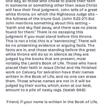
one day, all those who chose to place their faith
in someone or something other than Jesus Christ
will face their final judgment. John tells of a great
white throne, on which the Righteous Judge sits –
the fullness of the triune God. (John 5:22-27) But
John mentions something about this setting –
"earth and sky fled away, and there was no place
found for them." There is no escaping this
judgment if you must stand before this throne.
This is not a trial, this is a "sentencing". There will
be no presenting evidence or arguing facts. The
facts are in, and those standing before the great
white throne will do so in silence as they are
judged by the books that are present, most
notably the Lamb's Book of Life. Those who have
placed their faith in Jesus Christ and His finished
work on Calvary for salvation have their names
written in the Book of Life, and no one can erase
them. Those whose names are not in it will be
judged by their works, which, even at our best,
amount to a pile of nasty rags. (Isaiah 64:6)
Friend, if your name is written in the Book of Life,