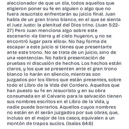
aleccionador de que un día, todos aquellos que
eligieron poner su fe en alguien o algo que no
fuera Jesucristo enfrentarán su juicio final. Juan
habla de un gran trono blanco, en el que se sienta
el Juez Justo: la plenitud del Dios trino. (Juan 5:22-
27) Pero Juan menciona algo sobre este
escenario: «la tierra y el cielo huyeron, y no se
encontró lugar para ellos». No hay forma de
escapar a este juicio si tienes que presentarte
ante este trono. No se trata de un juicio, sino de
una «sentencia». No habrá presentación de
pruebas ni discusión de hechos. Los hechos están
claros, y los que se presenten ante el gran trono
blanco lo harán en silencio, mientras son
juzgados por los libros que están presentes, sobre
todo el Libro de la Vida del Cordero. Aquellos que
han puesto su fe en Jesucristo y en su obra
consumada en el Calvario para la salvación tienen
sus nombres escritos en el Libro de la Vida, y
nadie puede borrarlos. Aquellos cuyos nombres
no están en él serán juzgados por sus obras, que,
incluso en el mejor de los casos, equivalen a un
montón de trapos sucios. (Isaías 64:6)