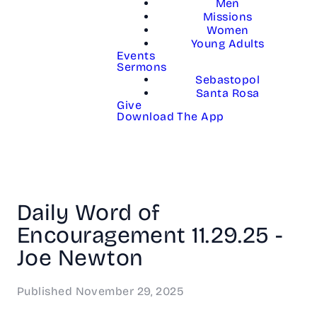
Men
Missions
Women
Young Adults
Events
Sermons
Sebastopol
Santa Rosa
Give
Download The App
Daily Word of
Encouragement 11.29.25 -
Joe Newton
Published
November 29, 2025