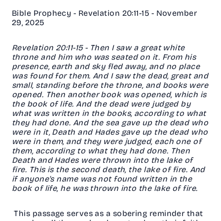
Bible Prophecy - Revelation 20:11-15 - November
29, 2025
Revelation 20:11-15 - Then I saw a great white
throne and him who was seated on it. From his
presence, earth and sky fled away, and no place
was found for them. And I saw the dead, great and
small, standing before the throne, and books were
opened. Then another book was opened, which is
the book of life. And the dead were judged by
what was written in the books, according to what
they had done. And the sea gave up the dead who
were in it, Death and Hades gave up the dead who
were in them, and they were judged, each one of
them, according to what they had done. Then
Death and Hades were thrown into the lake of
fire. This is the second death, the lake of fire. And
if anyone's name was not found written in the
book of life, he was thrown into the lake of fire.
This passage serves as a sobering reminder that