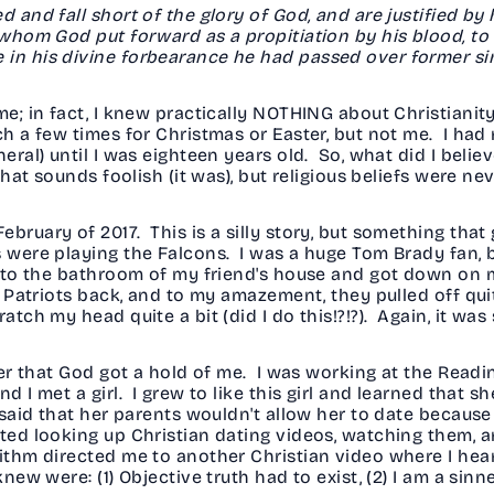
 and fall short of the glory of God, and are justified by 
 whom God put forward as a propitiation by his blood, to 
 in his divine forbearance he had passed over former si
me; in fact, I knew practically NOTHING about Christianity
ch a few times for Christmas or Easter, but not me. I had
eral) until I was eighteen years old. So, what did I believe
 that sounds foolish (it was), but religious beliefs were 
ebruary of 2017. This is a silly story, but something tha
s were playing the Falcons. I was a huge Tom Brady fan, 
 into the bathroom of my friend's house and got down on
e Patriots back, and to my amazement, they pulled off qui
tch my head quite a bit (did I do this!?!?). Again, it was s
ater that God got a hold of me. I was working at the Rea
nd I met a girl. I grew to like this girl and learned that
 said that her parents wouldn't allow her to date because 
ted looking up Christian dating videos, watching them, 
rithm directed me to another Christian video where I hea
ew were: (1) Objective truth had to exist, (2) I am a sinner