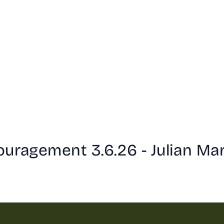
ouragement 3.6.26 - Julian Ma