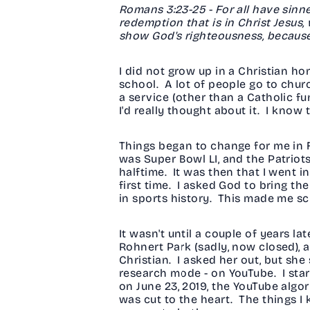
Romans 3:23-25 - For all have sinned
redemption that is in Christ Jesus,
show God's righteousness, because
I did not grow up in a Christian ho
school. A lot of people go to chur
a service (other than a Catholic fun
I'd really thought about it. I know
Things began to change for me in F
was Super Bowl LI, and the Patriot
halftime. It was then that I went
first time. I asked God to bring th
in sports history. This made me scra
It wasn't until a couple of years l
Rohnert Park (sadly, now closed), a
Christian. I asked her out, but she
research mode - on YouTube. I star
on June 23, 2019, the YouTube algo
was cut to the heart. The things I kn