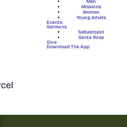
Men
Missions
Women
Young Adults
Events
Sermons
Sebastopol
Santa Rosa
Give
Download The App
rcel