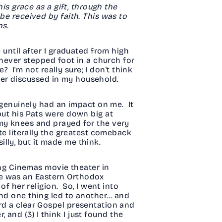
his grace as a gift, through the
be received by faith. This was to
ns.
 until after I graduated from high
 never stepped foot in a church for
? I'm not really sure; I don't think
never discussed in my household.
t genuinely had an impact on me. It
but his Pats were down big at
 my knees and prayed for the very
te literally the greatest comeback
illy, but it made me think.
ding Cinemas movie theater in
 she was an Eastern Orthodox
of her religion. So, I went into
and one thing led to another… and
rd a clear Gospel presentation and
, and (3) I think I just found the