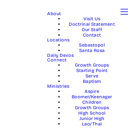
About
Visit Us
Doctrinal Statement
Our Staff
Contact
Locations
Sebastopol
Santa Rosa
Daily Devos
Connect
Growth Groups
Starting Point
Serve
Baptism
Ministries
Aspire
Boomer/Keenager
Children
Growth Groups
High School
Junior High
Lao/Thai