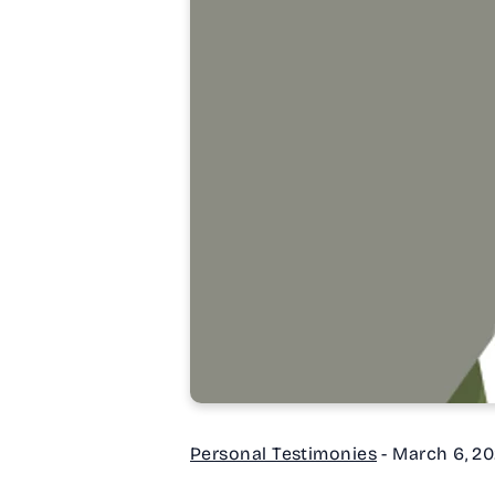
Personal Testimonies
-
March 6, 2