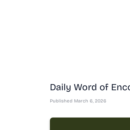
Daily Word of Enc
Published
March 6, 2026