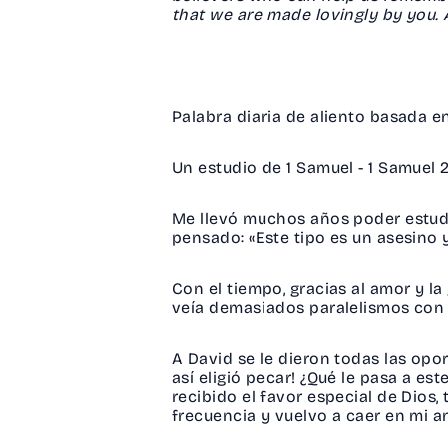
that we are made lovingly by you
Palabra diaria de aliento basada 
Un estudio de 1 Samuel - 1 Samuel
Me llevó muchos años poder estudi
pensado: «Este tipo es un asesino 
Con el tiempo, gracias al amor y l
veía demasiados paralelismos con
A David se le dieron todas las opor
así eligió pecar! ¿Qué le pasa a e
recibido el favor especial de Dios
frecuencia y vuelvo a caer en mi a