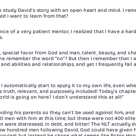
o study David’s story with an open heart and mind. I reme
uld I want to learn from that?
nce of a very patient mentor, I realized that I have a ha
ws.
special favor from God and man, talent, beauty, and chari
he remember the word “no”? But then I remember that I a
and abilities and relationships, and yet I frequently fail 
I automatically start to apply it to my own life, even wh
is truth, relevant, and purposely included! Today’s chapt
orld is going on here? I don’t understand this at all!”
hiding his parents so they can’t be used against him, and 
men with him at this time, but these were not 400 elite s
en were distressed, in debt, and bitter! The NLT actually
t few hundred men following David, God could have given
opylae), but instead he chose what seems like Robin Hood