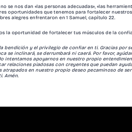
ue no se nos dan «las personas adecuadas», «las herramien
s oportunidades que tenemos para fortalecer nuestros 
res alegres enfrentaron en 1 Samuel, capítulo 22.
os la oportunidad de fortalecer tus músculos de la conf
 bendición y el privilegio de confiar en ti. Gracias por s
a se inclinará, se derrumbará ni caerá. Por favor, ayúd
do intentamos apoyarnos en nuestro propio entendimien
scar relaciones piadosas con creyentes que puedan ayu
s atrapados en nuestro propio deseo pecaminoso de ser 
ti. Amén.