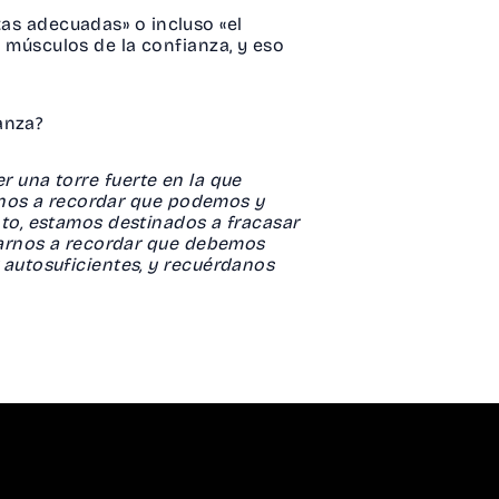
tas adecuadas» o incluso «el
músculos de la confianza, y eso
ianza?
er una torre fuerte en la que
anos a recordar que podemos y
to, estamos destinados a fracasar
darnos a recordar que debemos
autosuficientes, y recuérdanos