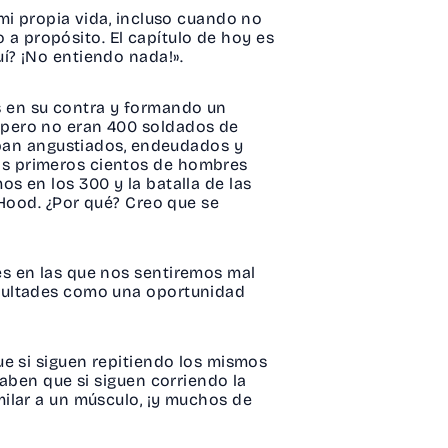
mi propia vida, incluso cuando no
o a propósito. El capítulo de hoy es
í? ¡No entiendo nada!».
 en su contra y formando un
 pero no eran 400 soldados de
taban angustiados, endeudados y
os primeros cientos de hombres
s en los 300 y la batalla de las
 Hood. ¿Por qué? Creo que se
es en las que nos sentiremos mal
icultades como una oportunidad
ue si siguen repitiendo los mismos
saben que si siguen corriendo la
ilar a un músculo, ¡y muchos de