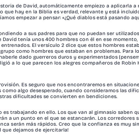
istoria de David, automáticamente empiezo a aplicarla a 
o que hay en la Biblia es verdad, relevante y está incluid
ríamos empezar a pensar: «¿Qué diablos está pasando aqu
ndiendo a sus padres para que no puedan ser utilizados
ue David tenía unos 400 hombres con él en ese momento,
en entrenados. El versículo 2 dice que estos hombres es
e grupo como hombres que estaban en problemas. Para l
 haberle dado guerreros duros y experimentados (pensemo
 eligió a lo que parecen los alegres compañeros de Robin
rovisión. Es seguro que nos encontraremos en situacion
as como algo desesperado, cuando consideramos las dif
stras dificultades se convierten en bendiciones.
 es trabajando en ello. Los que van al gimnasio saben q
arán a un punto en el que se estancarán. Los corredores 
unca serán más rápidos. Creo que la confianza es muy sim
 que dejamos de ejercitarla!