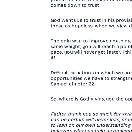
comes down to trust.
God wants us to trust in his provis
these as hopeless, when we view dif
The only way to improve anything i
same weight, you will reach a poi
pace, you will never get faster. I t
it!
Difficult situations in which we are 
opportunities we have to strengthe
Samuel chapter 22.
So, where is God giving you the o
Father, thank you so much for givi
can be certain will never lean, cr
to lean on our own understanding, 
believers who can help us remember