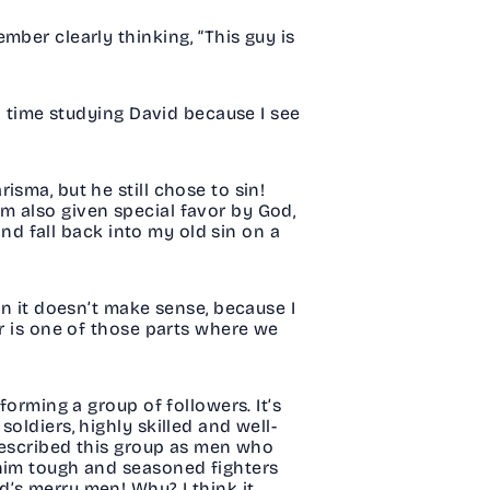
mber clearly thinking, “This guy is
rd time studying David because I see
sma, but he still chose to sin!
m also given special favor by God,
and fall back into my old sin on a
en it doesn’t make sense, because I
er is one of those parts where we
forming a group of followers. It’s
oldiers, highly skilled and well-
 described this group as men who
 him tough and seasoned fighters
’s merry men! Why? I think it