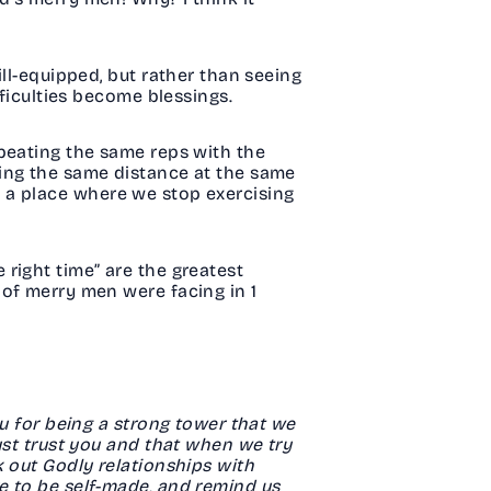
ll-equipped, but rather than seeing
fficulties become blessings.
epeating the same reps with the
ning the same distance at the same
 to a place where we stop exercising
e right time” are the greatest
 of merry men were facing in 1
ou for being a strong tower that we
ust trust you and that when we try
k out Godly relationships with
e to be self-made, and remind us