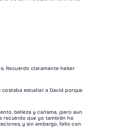
tos. Recuerdo claramente haber
e costaba estudiar a David porque
ento, belleza y carisma, ¡pero aun
ces recuerdo que yo también he
aciones, y sin embargo, fallo con