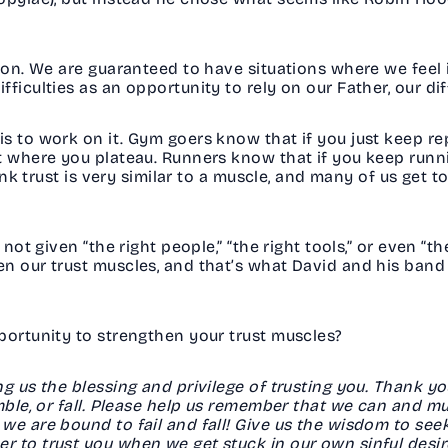
ion. We are guaranteed to have situations where we feel i
ficulties as an opportunity to rely on our Father, our di
s to work on it. Gym goers know that if you just keep r
nt where you plateau. Runners know that if you keep run
hink trust is very similar to a muscle, and many of us get
not given “the right people,” “the right tools,” or even “th
n our trust muscles, and that’s what David and his band
pportunity to strengthen your trust muscles?
ng us the blessing and privilege of trusting you. Thank y
umble, or fall. Please help us remember that we can and m
we are bound to fail and fall! Give us the wisdom to see
 to trust you when we get stuck in our own sinful desir