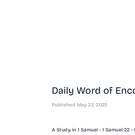
Daily Word of Enc
Published
May 22, 2025
A Study in 1 Samuel - 1 Samuel 22 