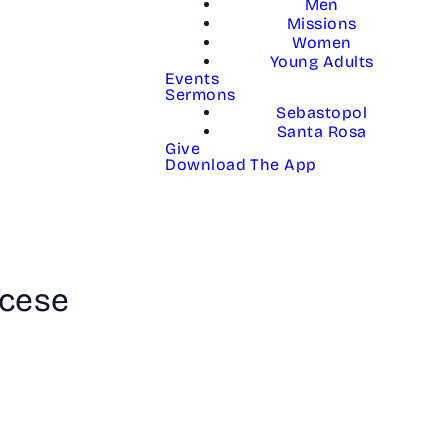
Men
Missions
Women
Young Adults
Events
Sermons
Sebastopol
Santa Rosa
Give
Download The App
lcese