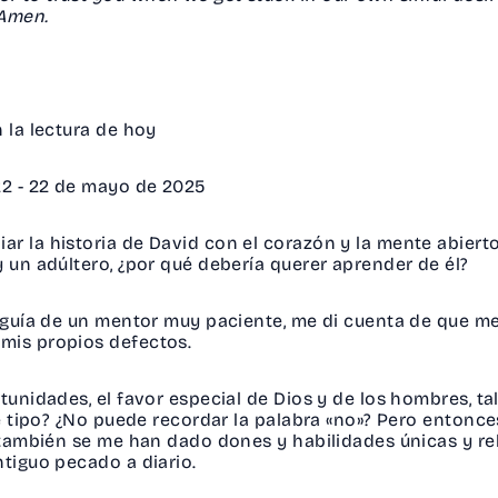
. Amen.
en la lectura de hoy
 22 - 22 de mayo de 2025
ar la historia de David con el corazón y la mente abier
y un adúltero, ¿por qué debería querer aprender de él?
a guía de un mentor muy paciente, me di cuenta de que m
 mis propios defectos.
tunidades, el favor especial de Dios y de los hombres, tal
ste tipo? ¿No puede recordar la palabra «no»? Pero enton
, también se me han dado dones y habilidades únicas y rel
ntiguo pecado a diario.