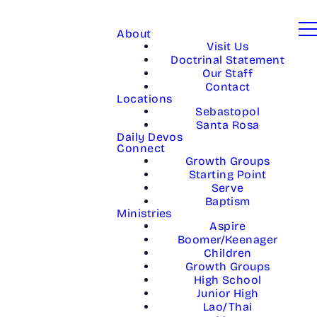
About
Visit Us
Doctrinal Statement
Our Staff
Contact
Locations
Sebastopol
Santa Rosa
Daily Devos
Connect
Growth Groups
Starting Point
Serve
Baptism
Ministries
Aspire
Boomer/Keenager
Children
Growth Groups
High School
Junior High
Lao/Thai