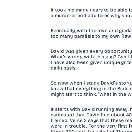
It took me many years to be able t
a murderer and adulterer, why sho
Eventually, with the love and guida
too many parallels to my own fla
David was given every opportunity, 
What’s wrong with this guy? Can’t 
I have also been given unique gifts 
daily basis.
So now when I study David’s story, 
know that everything in the Bible 
might start to think, “what in the w
It starts with David running away, 
estimated that David had about 400 
trained. Verse 2 says that these m
were in trouble. For the very firs
(think 300 and the ballet of Therm