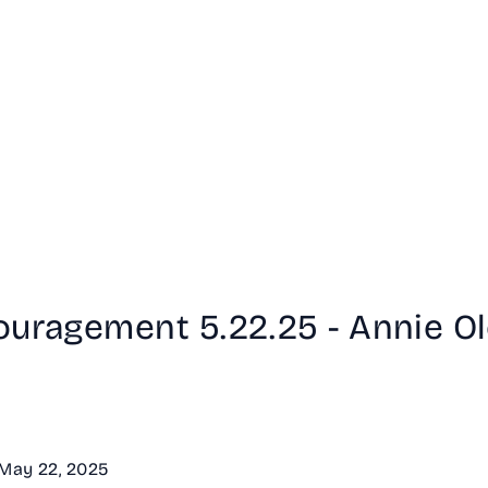
ouragement 5.22.25 - Annie O
- May 22, 2025