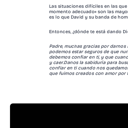
Las situaciones difíciles en las q
momento adecuado» son las mayore
es lo que David y su banda de homb
Entonces, ¿dónde te está dando Di
Padre, muchas gracias por darnos la
podemos estar seguros de que nunc
debemos confiar en ti, y que cuan
y caer.Danos la sabiduría para bu
confiar en ti cuando nos quedamo
que fuimos creados con amor por 