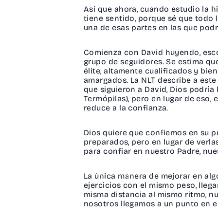
Así que ahora, cuando estudio la h
tiene sentido, porque sé que todo l
una de esas partes en las que pod
Comienza con David huyendo, esco
grupo de seguidores. Se estima q
élite, altamente cualificados y bi
amargados. La NLT describe a est
que siguieron a David, Dios podría
Termópilas), pero en lugar de eso,
reduce a la confianza.
Dios quiere que confiemos en su p
preparados, pero en lugar de verl
para confiar en nuestro Padre, nue
La única manera de mejorar en algo
ejercicios con el mismo peso, lleg
misma distancia al mismo ritmo, n
nosotros llegamos a un punto en el