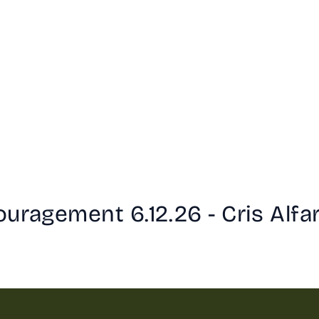
uragement 6.12.26 - Cris Alfa