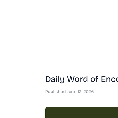
Daily Word of Enco
Published
June 12, 2026