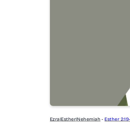
Ezra|Esther|Nehemiah
-
Esther 2:19