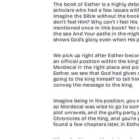
The book of Esther is a highly de
scholars who had a few issues with 
imagine the Bible without the book
don't feel Him? Why can't I feel H
mentioned once in this book? Yet w
the sea And Your paths in the migh
shows God's glory even when His 
We pick up right after Esther beco
an official position within the kin
Mordecai in the right place and pos
Esther, we see that God had given
going to the king himself to tell 
convey the message to the king.
Imagine being in his position, you
so Mordecai was wise to go to some
plot unravels, and the guilty party
Chronicles of the King, and you're p
found a few chapters later, in Esthe