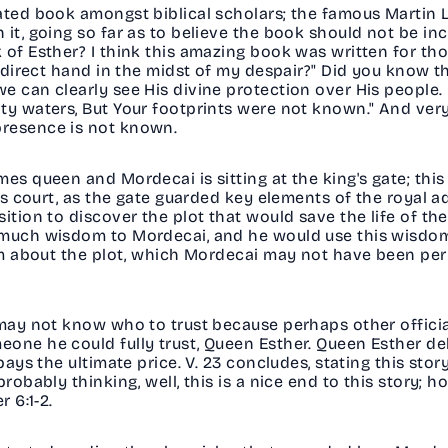
bated book amongst biblical scholars; the famous Martin
it, going so far as to believe the book should not be inc
 of Esther? I think this amazing book was written for th
is direct hand in the midst of my despair?" Did you know 
e can clearly see His divine protection over His people. 
ty waters, But Your footprints were not known." And very 
presence is not known.
mes queen and Mordecai is sitting at the king's gate; thi
g's court, as the gate guarded key elements of the royal 
ition to discover the plot that would save the life of th
 much wisdom to Mordecai, and he would use this wisdom
him about the plot, which Mordecai may not have been per
 may not know who to trust because perhaps other official
one he could fully trust, Queen Esther. Queen Esther del
 pays the ultimate price. V. 23 concludes, stating this st
robably thinking, well, this is a nice end to this story; h
r 6:1-2.