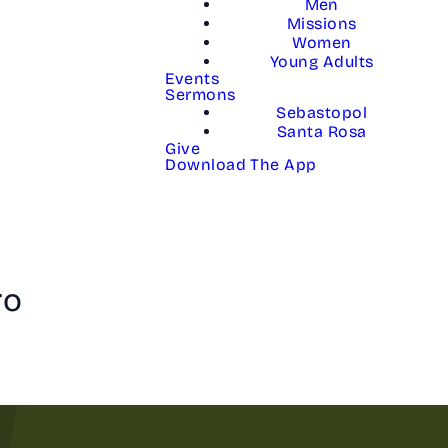
Men
Missions
Women
Young Adults
Events
Sermons
Sebastopol
Santa Rosa
Give
Download The App
ro