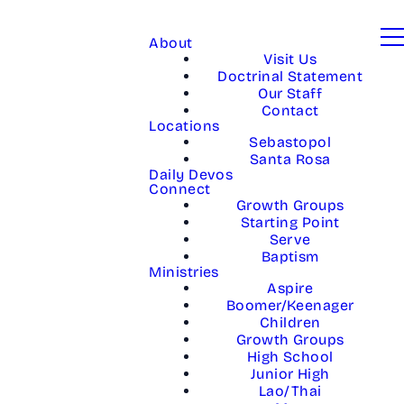
About
Visit Us
Doctrinal Statement
Our Staff
Contact
Locations
Sebastopol
Santa Rosa
Daily Devos
Connect
Growth Groups
Starting Point
Serve
Baptism
Ministries
Aspire
Boomer/Keenager
Children
Growth Groups
High School
Junior High
Lao/Thai