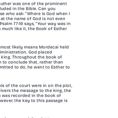
 Luther was one of the prominent
luded in the Bible. Can you
ose who ask: "Where is God when I
that the name of God is not even
Psalm 77:19 says, "Your way was in
much like it, the Book of Esther
s most likely means Mordecai held
administration. God placed
e king. Throughout the book of
 to conclude that, rather than
mitted to do, he went to Esther to
s of the court were in on the plot,
ivers the message to the king, the
ory was recorded in the book of
owever, the key to this passage is