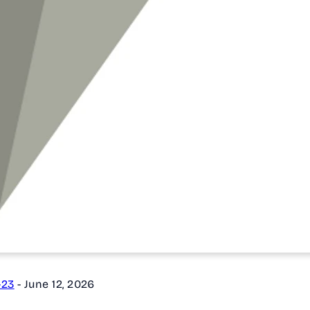
-23
-
June 12, 2026