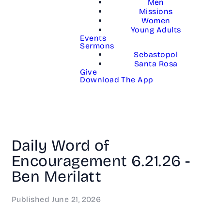
Men
Missions
Women
Young Adults
Events
Sermons
Sebastopol
Santa Rosa
Give
Download The App
Daily Word of
Encouragement 6.21.26 -
Ben Merilatt
Published
June 21, 2026