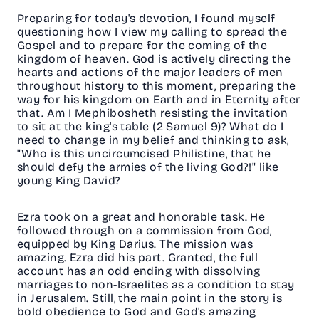
Preparing for today's devotion, I found myself
questioning how I view my calling to spread the
Gospel and to prepare for the coming of the
kingdom of heaven. God is actively directing the
hearts and actions of the major leaders of men
throughout history to this moment, preparing the
way for his kingdom on Earth and in Eternity after
that. Am I Mephibosheth resisting the invitation
to sit at the king's table (2 Samuel 9)? What do I
need to change in my belief and thinking to ask,
"Who is this uncircumcised Philistine, that he
should defy the armies of the living God?!" like
young King David?
Ezra took on a great and honorable task. He
followed through on a commission from God,
equipped by King Darius. The mission was
amazing. Ezra did his part. Granted, the full
account has an odd ending with dissolving
marriages to non-Israelites as a condition to stay
in Jerusalem. Still, the main point in the story is
bold obedience to God and God's amazing