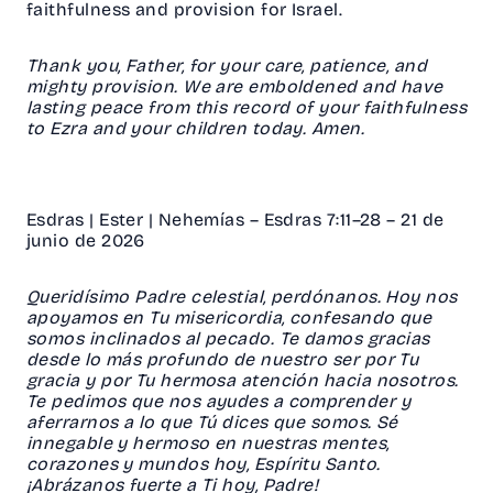
faithfulness and provision for Israel.
Thank you, Father, for your care, patience, and
mighty provision. We are emboldened and have
lasting peace from this record of your faithfulness
to Ezra and your children today. Amen.
Esdras | Ester | Nehemías – Esdras 7:11–28 – 21 de
junio de 2026
Queridísimo Padre celestial, perdónanos. Hoy nos
apoyamos en Tu misericordia, confesando que
somos inclinados al pecado. Te damos gracias
desde lo más profundo de nuestro ser por Tu
gracia y por Tu hermosa atención hacia nosotros.
Te pedimos que nos ayudes a comprender y
aferrarnos a lo que Tú dices que somos. Sé
innegable y hermoso en nuestras mentes,
corazones y mundos hoy, Espíritu Santo.
¡Abrázanos fuerte a Ti hoy, Padre!