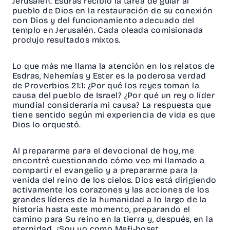
Jerusalén. Esdras recibió la tarea de guiar al
pueblo de Dios en la restauración de su conexión
con Dios y del funcionamiento adecuado del
templo en Jerusalén. Cada oleada comisionada
produjo resultados mixtos.
Lo que más me llama la atención en los relatos de
Esdras, Nehemías y Ester es la poderosa verdad
de
Proverbios 21:1
: ¿Por qué los reyes toman la
causa del pueblo de Israel? ¿Por qué un rey o líder
mundial consideraría mi causa? La respuesta que
tiene sentido según mi experiencia de vida es que
Dios lo orquestó.
Al prepararme para el devocional de hoy, me
encontré cuestionando cómo veo mi llamado a
compartir el evangelio y a prepararme para la
venida del reino de los cielos. Dios está dirigiendo
activamente los corazones y las acciones de los
grandes líderes de la humanidad a lo largo de la
historia hasta este momento, preparando el
camino para Su reino en la tierra y, después, en la
eternidad. ¿Soy yo como Mefi-boset,