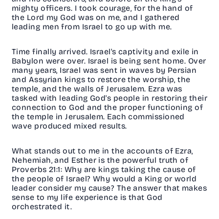
mighty officers. I took courage, for the hand of
the Lord my God was on me, and I gathered
leading men from Israel to go up with me.
Time finally arrived. Israel's captivity and exile in
Babylon were over. Israel is being sent home. Over
many years, Israel was sent in waves by Persian
and Assyrian kings to restore the worship, the
temple, and the walls of Jerusalem. Ezra was
tasked with leading God's people in restoring their
connection to God and the proper functioning of
the temple in Jerusalem. Each commissioned
wave produced mixed results.
What stands out to me in the accounts of Ezra,
Nehemiah, and Esther is the powerful truth of
Proverbs 21:1: Why are kings taking the cause of
the people of Israel? Why would a King or world
leader consider my cause? The answer that makes
sense to my life experience is that God
orchestrated it.