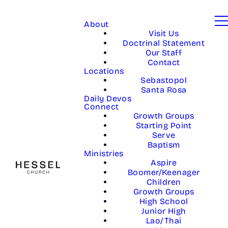
About
Visit Us
Doctrinal Statement
Our Staff
Contact
Locations
Sebastopol
Santa Rosa
Daily Devos
Connect
Growth Groups
Starting Point
Serve
Baptism
Ministries
Aspire
Boomer/Keenager
Children
Growth Groups
High School
Junior High
Lao/Thai