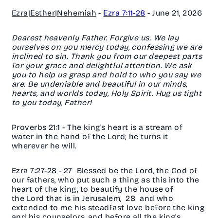
Ezra|Esther|Nehemiah
-
Ezra 7:11-28
-
June 21, 2026
Dearest heavenly Father. Forgive us. We lay
ourselves on you mercy today, confessing we are
inclined to sin. Thank you from our deepest parts
for your grace and delightful attention. We ask
you to help us grasp and hold to who you say we
are. Be undeniable and beautiful in our minds,
hearts, and worlds today, Holy Spirit. Hug us tight
to you today, Father!
Proverbs 21:1 -
The king's heart is a stream of
water in the hand of the Lord; he turns it
wherever he will.
Ezra 7:27-28 - 27
Blessed be the Lord, the God of
our fathers, who put such a thing as this into the
heart of the king, to beautify the house of
the Lord that is in Jerusalem, 28 and who
extended to me his steadfast love before the king
and his counselors, and before all the king's