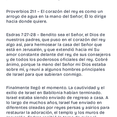
Proverbios 21:1
– El corazón del rey es como un
arroyo de agua en la mano del Señor; Él lo dirige
hacia donde quiere.
Esdras 7:27–28
– Bendito sea el Señor, el Dios de
nuestros padres, que puso en el corazón del rey
algo así, para hermosear la casa del Señor que
está en Jerusalén, y que extendió hacia mí Su
amor constante delante del rey, de sus consejeros
y de todos los poderosos oficiales del rey. Cobré
ánimo, porque la mano del Señor mi Dios estaba
sobre mí, y reuní a algunos hombres principales
de Israel para que subieran conmigo.
Finalmente llegó el momento. La cautividad y el
exilio de Israel en Babilonia habían terminado.
Israel estaba siendo enviado de regreso a casa. A
lo largo de muchos años, Israel fue enviado en
diferentes oleadas por reyes persas y asirios para
restaurar la adoración, el templo y los muros de