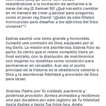
resistiéndome a la invitación de sentarme a la
mesa del rey (
2 Samuel 9
)? ¿Qué necesito cambiar
en mi manera de creer y pensar para preguntar,
como el joven rey David: “¿Quién es este filisteo
incircunciso para desafiar a los ejércitos del Dios
viviente?”?
Esdras asumió una tarea grande y honorable.
Cumplió una comisión de Dios, equipado por el
rey Darío. La misión era asombrosa. Esdras hizo su
parte. Es cierto que el relato completo tiene un
final extraño, con la disolución de matrimonios
con mujeres no israelitas como condición para
permanecer en Jerusalén. Aun así, el punto
principal de la historia es la obediencia valiente a
Dios y la asombrosa fidelidad y provisión de Dios
para Israel.
Gracias, Padre, por Tu cuidado, paciencia y
poderosa provisión. Somos animados y recibimos
una paz duradera por este registro de Tu fidelidad
hacia Esdras y hacia Tus hijos hoy. Amén.