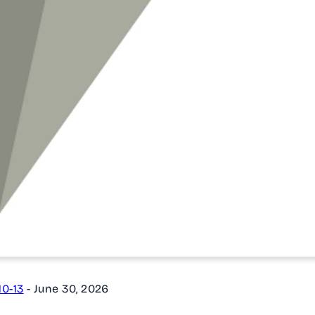
0-13
-
June 30, 2026