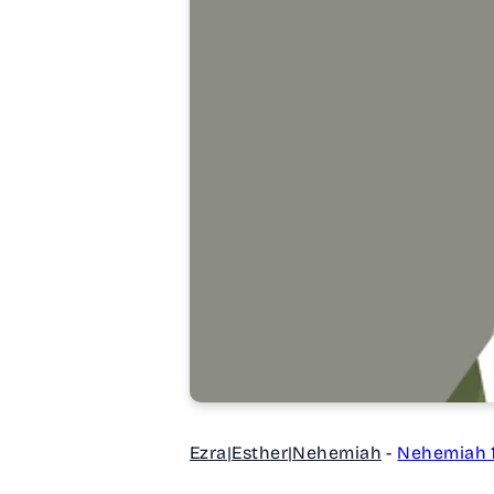
Ezra|Esther|Nehemiah
-
Nehemiah 1