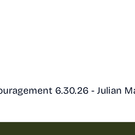
ouragement 6.30.26 - Julian M