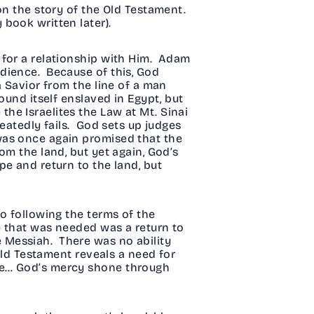
on the story of the Old Testament.
 book written later).
 for a relationship with Him. Adam
dience. Because of this, God
a Savior from the line of a man
und itself enslaved in Egypt, but
e Israelites the Law at Mt. Sinai
eatedly fails. God sets up judges
was once again promised that the
om the land, but yet again, God’s
e and return to the land, but
o following the terms of the
e that was needed was a return to
 Messiah. There was no ability
Old Testament reveals a need for
ce… God’s mercy shone through