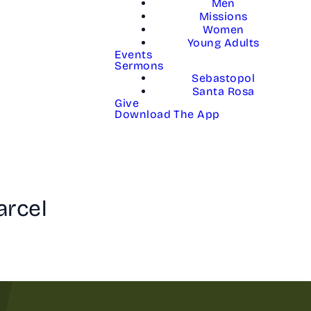
Men
Missions
Women
Young Adults
Events
Sermons
Sebastopol
Santa Rosa
Give
Download The App
arcel