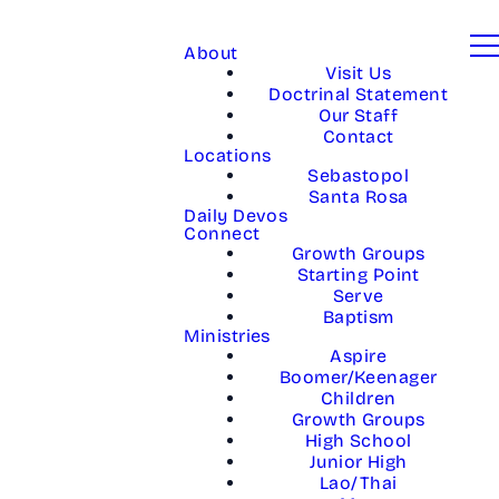
About
Visit Us
Doctrinal Statement
Our Staff
Contact
Locations
Sebastopol
Santa Rosa
Daily Devos
Connect
Growth Groups
Starting Point
Serve
Baptism
Ministries
Aspire
Boomer/Keenager
Children
Growth Groups
High School
Junior High
Lao/Thai