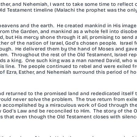
sther, and Nehemiah, I want to take some time to reflect 
ld Testament timeline (Malachi the prophet was the only
 heavens and the earth. He created mankind in His image
from the Garden, and mankind as a whole fell into disobe
, but His mercy shone through it all, promising to send 
r of the nation of Israel, God’s chosen people. Israel fo
ough. He delivered them by the hand of Moses and gave th
hem. Throughout the rest of the Old Testament, Israel rep
ands a king. One such king was a man named David, who 
s line. The people continued to rebel and were exiled fr
f Ezra, Esther, and Nehemiah surround this period of hop
ad returned to the promised land and rededicated itself t
would never solve the problem. The true return from exil
e accomplished by a miraculous work of God through the
low God’s Law and be reconciled to Him. The story of the 
s that even though the Old Testament closes with silen