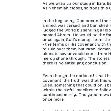
As we wrap up our study in Ezra, E
As Nehemiah closes, so does this O
In the beginning, God created the
sinned, was cursed, and banished 
judged the world by sending a flood
named Abram. He would be the fathe
once again, God’s mercy shone thr
- the terms of His covenant with t
to rule over them, but Israel dem
ultimate savior would come from Hi
mercy shone through. The stories o
there is no satisfying conclusion.
Even though the nation of Israel h
covenant, the truth was that this 
Eden, something that could only b
within the sinful Israelites to fol
continued mercy. The good news i
once more.