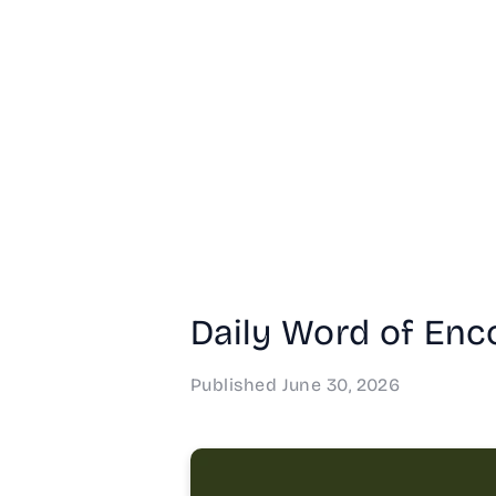
Daily Word of Enc
Published
June 30, 2026