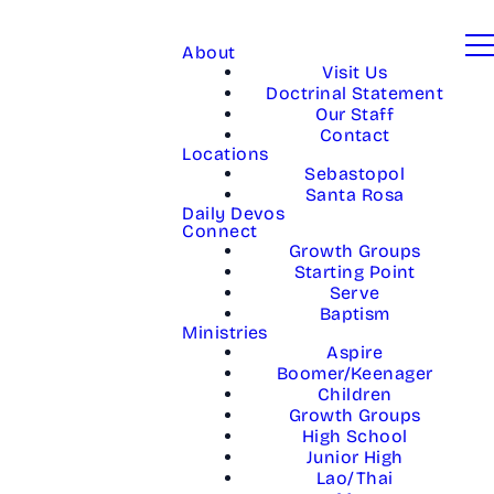
About
Visit Us
Doctrinal Statement
Our Staff
Contact
Locations
Sebastopol
Santa Rosa
Daily Devos
Connect
Growth Groups
Starting Point
Serve
Baptism
Ministries
Aspire
Boomer/Keenager
Children
Growth Groups
High School
Junior High
Lao/Thai