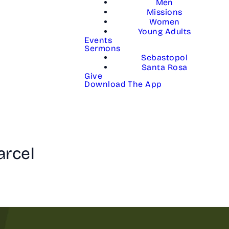
Men
Missions
Women
Young Adults
Events
Sermons
Sebastopol
Santa Rosa
Give
Download The App
arcel