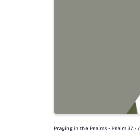
Praying in the Psalms - Psalm 37 -