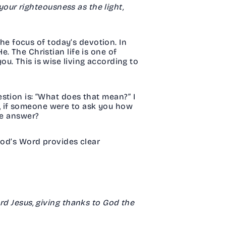
 your righteousness as the light,
the focus of today’s devotion. In
. The Christian life is one of
u. This is wise living according to
stion is: “What does that mean?” I
But, if someone were to ask you how
ible answer?
God’s Word provides clear
.
rd Jesus, giving thanks to God the