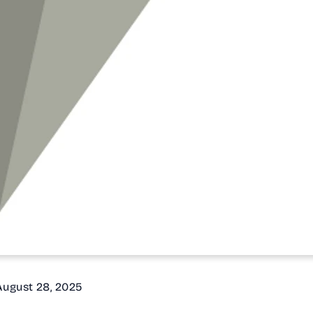
 August 28, 2025