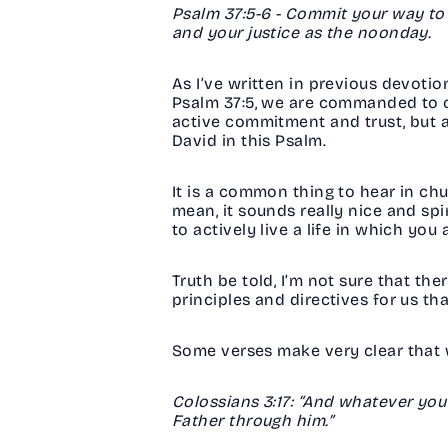
Psalm 37:5-6 - Commit your way to th
and your justice as the noonday.
As I’ve written in previous devotio
Psalm 37:5, we are commanded to co
active commitment and trust, but a
David in this Psalm.
It is a common thing to hear in ch
mean, it sounds really nice and spir
to actively live a life in which y
Truth be told, I’m not sure that t
principles and directives for us th
Some verses make very clear that w
Colossians 3:17: “And whatever you
Father through him.”