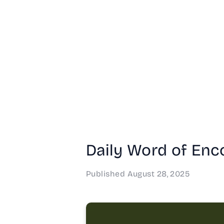
Daily Word of Enc
Published
August 28, 2025