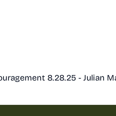
ouragement 8.28.25 - Julian M