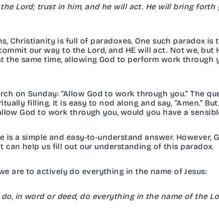
e Lord; trust in him, and he will act. He will bring forth
ns, Christianity is full of paradoxes. One such paradox is 
mmit our way to the Lord, and HE will act. Not we, but He
t the same time, allowing God to perform work through yo
urch on Sunday: “Allow God to work through you.” The que
itually filling. It is easy to nod along and say, “Amen.” 
ou allow God to work through you, would you have a sens
here is a simple and easy-to-understand answer. However, 
at can help us fill out our understanding of this paradox
e are to actively do everything in the name of Jesus:
 do, in word or deed, do everything in the name of the Lo