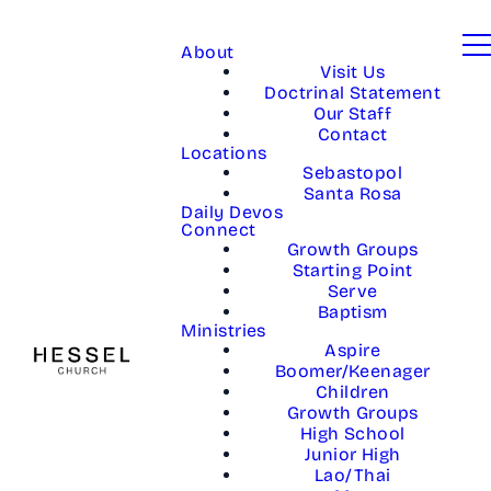
About
Visit Us
Doctrinal Statement
Our Staff
Contact
Locations
Sebastopol
Santa Rosa
Daily Devos
Connect
Growth Groups
Starting Point
Serve
Baptism
Ministries
Aspire
Boomer/Keenager
Children
Growth Groups
High School
Junior High
Lao/Thai