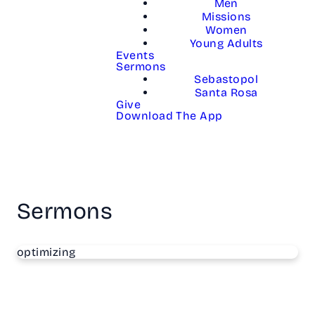
Men
Missions
Women
Young Adults
Events
Sermons
Sebastopol
Santa Rosa
Give
Download The App
Sermons
optimizing